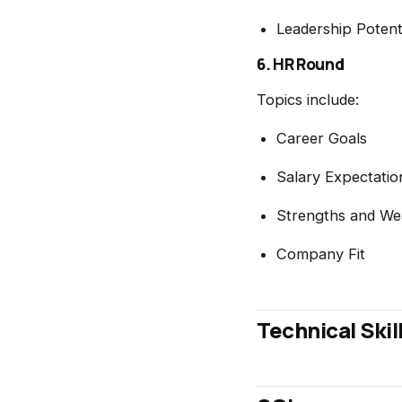
Leadership Potent
6. HR Round
Topics include:
Career Goals
Salary Expectatio
Strengths and We
Company Fit
Technical Skil