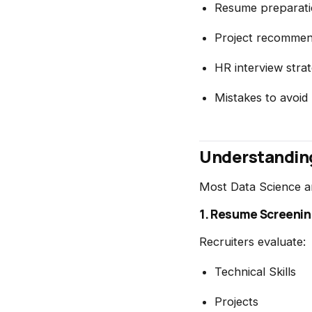
Resume preparati
Project recommen
HR interview strat
Mistakes to avoid
Understanding
Most Data Science and
1. Resume Screeni
Recruiters evaluate:
Technical Skills
Projects