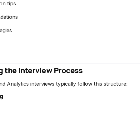
on tips
dations
egies
 the Interview Process
 Analytics interviews typically follow this structure:
ng