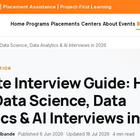
sistance | Project-First Learning
Home
Programs
Placements
Centers
About
Events
B
Data Science, Data Analytics & AI Interviews in 2026
TION
te Interview Guide: 
Data Science, Data
cs & AI Interviews i
lbande
Published 6 Jun 2026
Updated 18 Jul 2026
4 min read