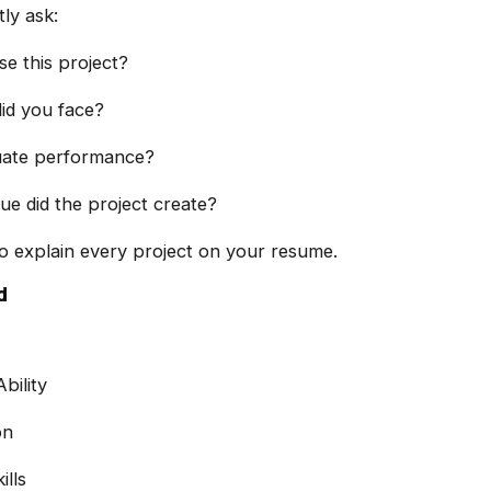
ly ask:
e this project?
id you face?
uate performance?
ue did the project create?
o explain every project on your resume.
d
bility
on
lls