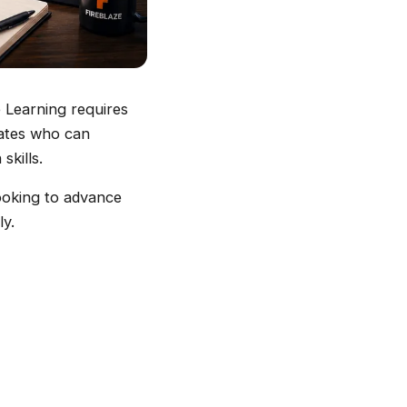
e Learning requires
dates who can
kills.
looking to advance
ly.