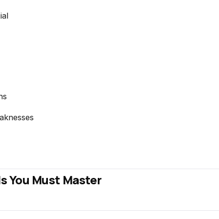
ial
ns
aknesses
ls You Must Master