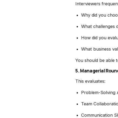
Interviewers frequent
Why did you choos
What challenges d
How did you eval
What business val
You should be able t
5. Managerial Roun
This evaluates:
Problem-Solving A
Team Collaborati
Communication Ski