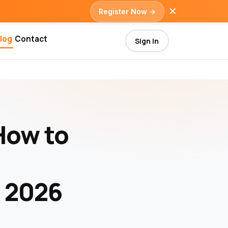
✕
Register Now →
log
Contact
Sign In
How to
n 2026