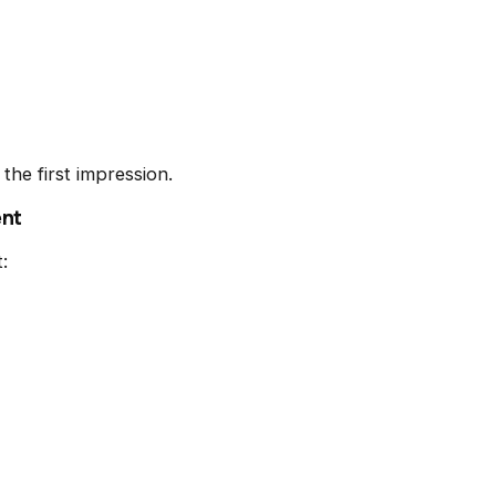
the first impression.
ent
: