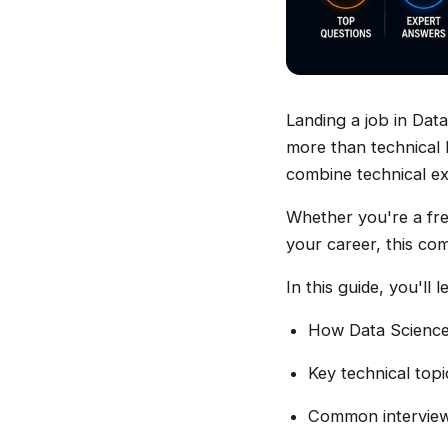
Landing a job in Data
more than technical 
combine technical ex
Whether you're a fre
your career, this com
In this guide, you'll l
How Data Science 
Key technical top
Common interview