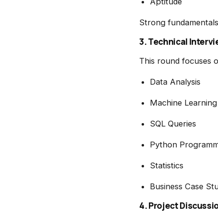
Aptitude
Strong fundamentals 
3. Technical Interv
This round focuses o
Data Analysis
Machine Learning
SQL Queries
Python Programm
Statistics
Business Case Stu
4. Project Discussi