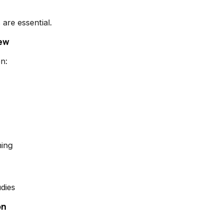
are essential.
iew
n:
ing
dies
on