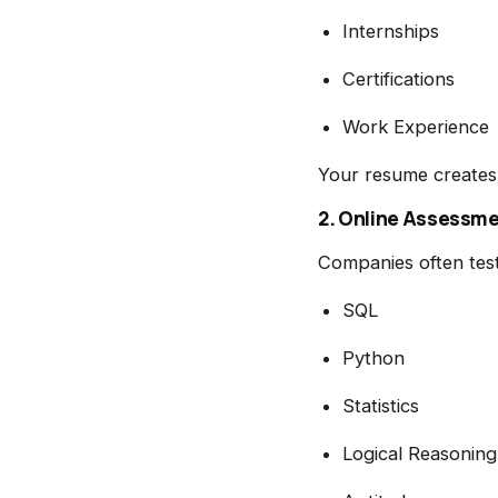
Internships
Certifications
Work Experience
Your resume creates 
2. Online Assessm
Companies often test
SQL
Python
Statistics
Logical Reasoning