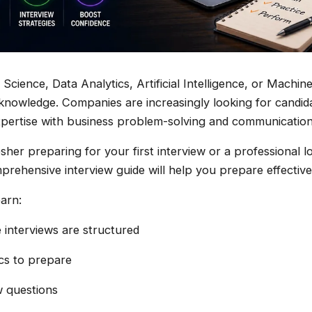
 Science, Data Analytics, Artificial Intelligence, or Machin
knowledge. Companies are increasingly looking for candi
pertise with business problem-solving and communication s
sher preparing for your first interview or a professional 
prehensive interview guide will help you prepare effective
earn:
interviews are structured
ics to prepare
 questions