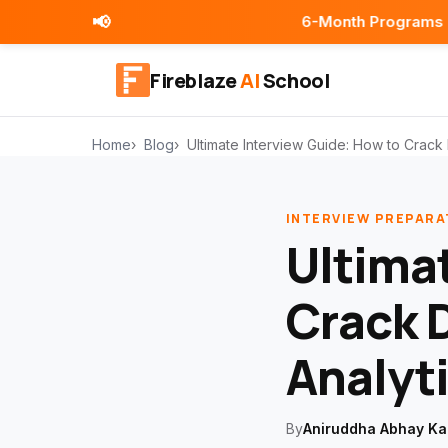
📢
6-Month Programs | Placement As
Fireblaze
AI
School
Home
Blog
Ultimate Interview Guide: How to Crack 
INTERVIEW PREPARA
Ultima
Crack 
Analyti
By
Aniruddha Abhay Ka