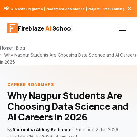
✕
📢
6-Month Programs | Placement Assistance | Project-First Learning
Fireblaze
AI
School
Home
Blog
Why Nagpur Students Are Choosing Data Science and AI Careers
in 2026
CAREER ROADMAPS
Why Nagpur Students Are
Choosing Data Science and
AI Careers in 2026
By
Aniruddha Abhay Kalbande
Published 2 Jun 2026
Updated 18 Jul 2026
4 min read