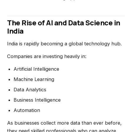
The Rise of AI and Data Science in
India
India is rapidly becoming a global technology hub.
Companies are investing heavily in:
Artificial Intelligence
Machine Learning
Data Analytics
Business Intelligence
Automation
As businesses collect more data than ever before,
they need skilled professionals who can analyze