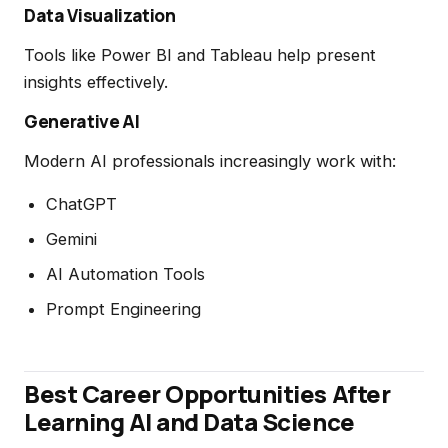
Data Visualization
Tools like Power BI and Tableau help present
insights effectively.
Generative AI
Modern AI professionals increasingly work with:
ChatGPT
Gemini
AI Automation Tools
Prompt Engineering
Best Career Opportunities After
Learning AI and Data Science