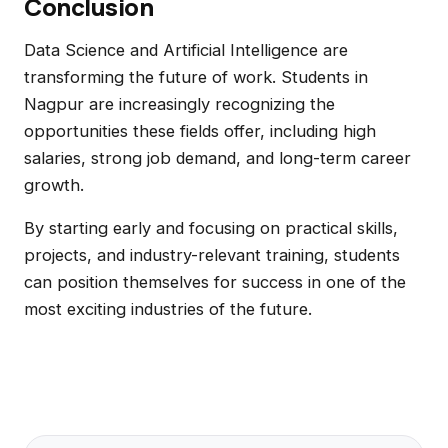
Conclusion
Data Science and Artificial Intelligence are
transforming the future of work. Students in
Nagpur are increasingly recognizing the
opportunities these fields offer, including high
salaries, strong job demand, and long-term career
growth.
By starting early and focusing on practical skills,
projects, and industry-relevant training, students
can position themselves for success in one of the
most exciting industries of the future.