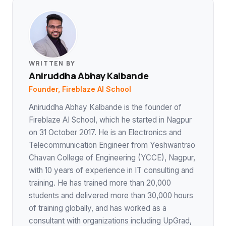
WRITTEN BY
Aniruddha Abhay Kalbande
Founder, Fireblaze AI School
Aniruddha Abhay Kalbande is the founder of
Fireblaze AI School, which he started in Nagpur
on 31 October 2017. He is an Electronics and
Telecommunication Engineer from Yeshwantrao
Chavan College of Engineering (YCCE), Nagpur,
with 10 years of experience in IT consulting and
training. He has trained more than 20,000
students and delivered more than 30,000 hours
of training globally, and has worked as a
consultant with organizations including UpGrad,