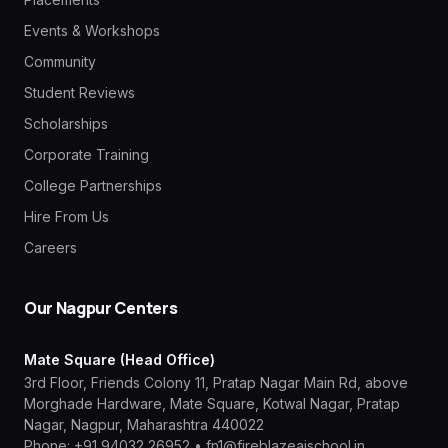
Events & Workshops
Community
Student Reviews
Scholarships
Corporate Training
College Partnerships
Hire From Us
Careers
Our Nagpur Centers
Mate Square (Head Office)
3rd Floor, Friends Colony 11, Pratap Nagar Main Rd, above
Morghade Hardware, Mate Square, Kotwal Nagar, Pratap
Nagar, Nagpur, Maharashtra 440022
Phone:
+91 94032 26952
•
fn1@fireblazeaischool.in