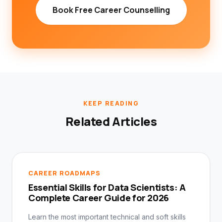
Book Free Career Counselling
KEEP READING
Related Articles
CAREER ROADMAPS
Essential Skills for Data Scientists: A
Complete Career Guide for 2026
Learn the most important technical and soft skills