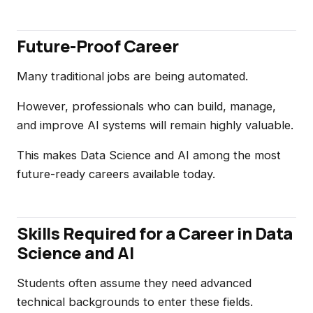
Future-Proof Career
Many traditional jobs are being automated.
However, professionals who can build, manage,
and improve AI systems will remain highly valuable.
This makes Data Science and AI among the most
future-ready careers available today.
Skills Required for a Career in Data
Science and AI
Students often assume they need advanced
technical backgrounds to enter these fields.