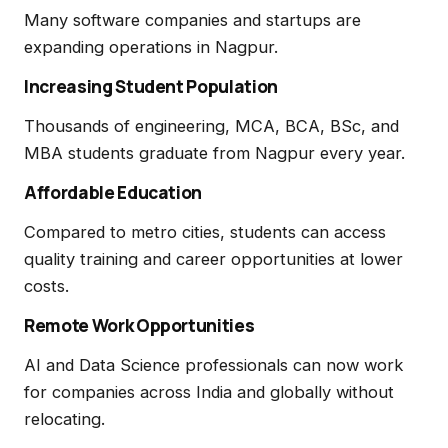
Many software companies and startups are
expanding operations in Nagpur.
Increasing Student Population
Thousands of engineering, MCA, BCA, BSc, and
MBA students graduate from Nagpur every year.
Affordable Education
Compared to metro cities, students can access
quality training and career opportunities at lower
costs.
Remote Work Opportunities
AI and Data Science professionals can now work
for companies across India and globally without
relocating.