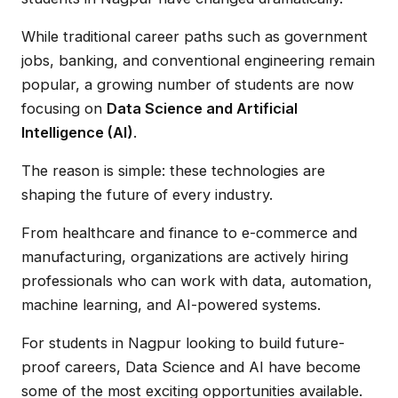
While traditional career paths such as government
jobs, banking, and conventional engineering remain
popular, a growing number of students are now
focusing on
Data Science and Artificial
Intelligence (AI)
.
The reason is simple: these technologies are
shaping the future of every industry.
From healthcare and finance to e-commerce and
manufacturing, organizations are actively hiring
professionals who can work with data, automation,
machine learning, and AI-powered systems.
For students in Nagpur looking to build future-
proof careers, Data Science and AI have become
some of the most exciting opportunities available.