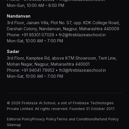
Mon–Sun, 10:00 AM – 8:00 PM
Nandanvan
3rd Floor, Jainam Villa, Plot No. S7, opp. KDK College Road,
Darshan Colony, Nandanvan, Nagpur, Maharashtra 440009
Phone:
+91 85301 07029
•
fn2@fireblazeaischool.in
Mon–Sat, 10:00 AM – 7:00 PM
Sadar
3rd Floor, Kamptee Rd, above KTM Showroom, Tent Line,
Mohan Nagar, Nagpur, Maharashtra 440001
Phone:
+91 94041 79952
•
fn3@fireblazeaischool.in
Mon–Sat, 10:00 AM – 7:00 PM
© 2026 Fireblaze AI School, a unit of Fireblaze Technologies
Private Limited. All rights reserved. Founded 31 October 2017.
Editorial Policy
Privacy Policy
Terms and Conditions
Refund Policy
Sitemap