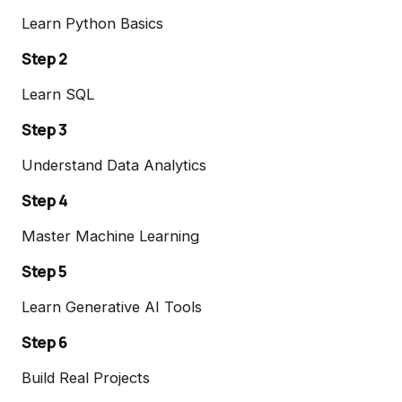
Learn Python Basics
Step 2
Learn SQL
Step 3
Understand Data Analytics
Step 4
Master Machine Learning
Step 5
Learn Generative AI Tools
Step 6
Build Real Projects