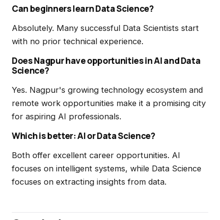
Can beginners learn Data Science?
Absolutely. Many successful Data Scientists start
with no prior technical experience.
Does Nagpur have opportunities in AI and Data
Science?
Yes. Nagpur's growing technology ecosystem and
remote work opportunities make it a promising city
for aspiring AI professionals.
Which is better: AI or Data Science?
Both offer excellent career opportunities. AI
focuses on intelligent systems, while Data Science
focuses on extracting insights from data.