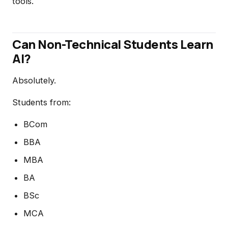
tools.
Can Non-Technical Students Learn
AI?
Absolutely.
Students from:
BCom
BBA
MBA
BA
BSc
MCA