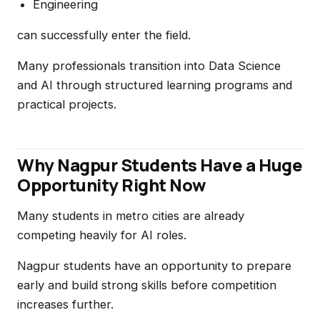
Engineering
can successfully enter the field.
Many professionals transition into Data Science
and AI through structured learning programs and
practical projects.
Why Nagpur Students Have a Huge
Opportunity Right Now
Many students in metro cities are already
competing heavily for AI roles.
Nagpur students have an opportunity to prepare
early and build strong skills before competition
increases further.