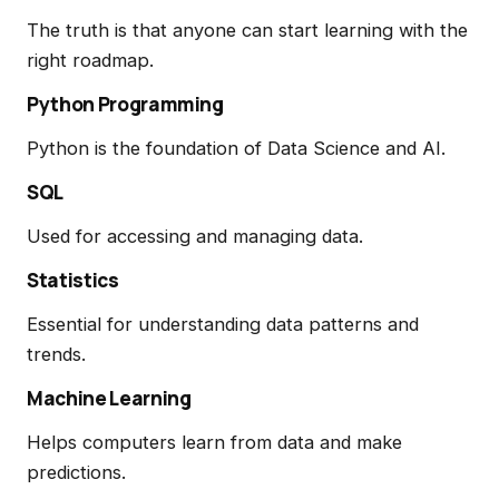
The truth is that anyone can start learning with the
right roadmap.
Python Programming
Python is the foundation of Data Science and AI.
SQL
Used for accessing and managing data.
Statistics
Essential for understanding data patterns and
trends.
Machine Learning
Helps computers learn from data and make
predictions.