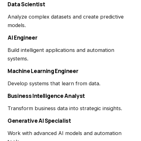
Data Scientist
Analyze complex datasets and create predictive
models.
AI Engineer
Build intelligent applications and automation
systems.
Machine Learning Engineer
Develop systems that learn from data.
Business Intelligence Analyst
Transform business data into strategic insights.
Generative AI Specialist
Work with advanced AI models and automation