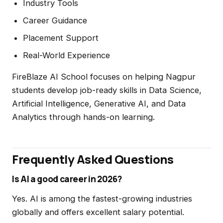
Industry Tools
Career Guidance
Placement Support
Real-World Experience
FireBlaze AI School focuses on helping Nagpur
students develop job-ready skills in Data Science,
Artificial Intelligence, Generative AI, and Data
Analytics through hands-on learning.
Frequently Asked Questions
Is AI a good career in 2026?
Yes. AI is among the fastest-growing industries
globally and offers excellent salary potential.