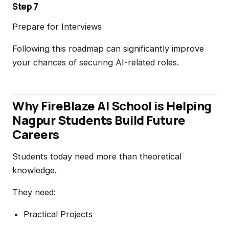
Step 7
Prepare for Interviews
Following this roadmap can significantly improve
your chances of securing AI-related roles.
Why FireBlaze AI School is Helping
Nagpur Students Build Future
Careers
Students today need more than theoretical
knowledge.
They need:
Practical Projects