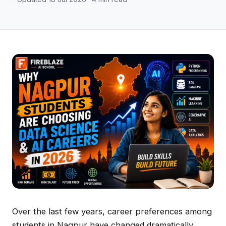
Over the last few years, career preferences among
students in Nagpur have changed dramatically.