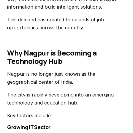
information and build intelligent solutions.
This demand has created thousands of job
opportunities across the country.
Why Nagpur is Becoming a
Technology Hub
Nagpur is no longer just known as the
geographical center of India.
The city is rapidly developing into an emerging
technology and education hub.
Key factors include:
Growing IT Sector