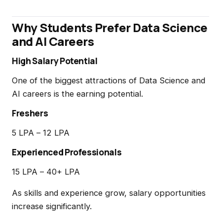
Why Students Prefer Data Science
and AI Careers
High Salary Potential
One of the biggest attractions of Data Science and
AI careers is the earning potential.
Freshers
₹5 LPA – ₹12 LPA
Experienced Professionals
₹15 LPA – ₹40+ LPA
As skills and experience grow, salary opportunities
increase significantly.