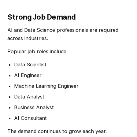
Strong Job Demand
AI and Data Science professionals are required
across industries.
Popular job roles include:
Data Scientist
AI Engineer
Machine Learning Engineer
Data Analyst
Business Analyst
AI Consultant
The demand continues to grow each year.