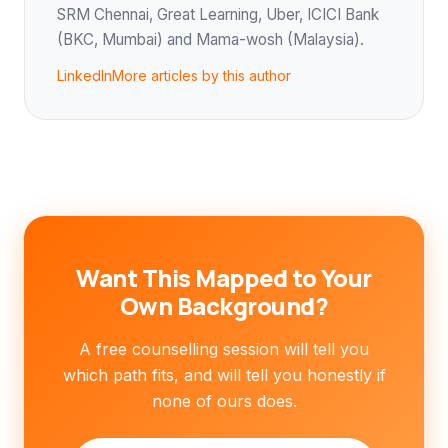
SRM Chennai, Great Learning, Uber, ICICI Bank
(BKC, Mumbai) and Mama-wosh (Malaysia).
LinkedIn
More articles by this author
Want This Mapped to Your
Own Background?
A free counselling session will tell you
which path fits, and will tell you honestly if
none of ours does.