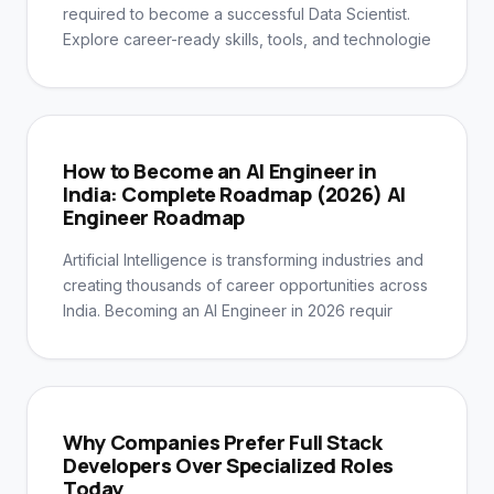
required to become a successful Data Scientist.
Explore career-ready skills, tools, and technologie
How to Become an AI Engineer in
India: Complete Roadmap (2026) AI
Engineer Roadmap
Artificial Intelligence is transforming industries and
creating thousands of career opportunities across
India. Becoming an AI Engineer in 2026 requir
Why Companies Prefer Full Stack
Developers Over Specialized Roles
Today