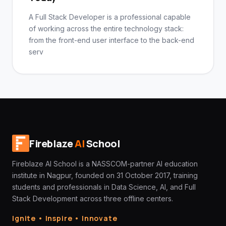
A Full Stack Developer is a professional capable
of working across the entire technology stack:
from the front-end user interface to the back-end
serv
Fireblaze
AI
School
Fireblaze AI School is a NASSCOM-partner AI education
institute in Nagpur, founded on 31 October 2017, training
students and professionals in Data Science, AI, and Full
Stack Development across three offline centers.
Ignite • Inspire • Innovate