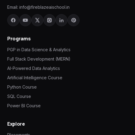
Email:
info@fireblazeaischool.in
Programs
PGP in Data Science & Analytics
Full Stack Development (MERN)
AI-Powered Data Analytics
Artificial Intelligence Course
Python Course
SQL Course
Power BI Course
Explore
Placements