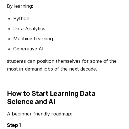
By learning:
Python
Data Analytics
Machine Learning
Generative AI
students can position themselves for some of the
most in-demand jobs of the next decade.
How to Start Learning Data
Science and AI
A beginner-friendly roadmap:
Step 1