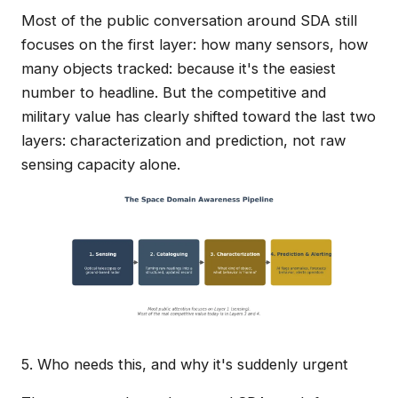
Most of the public conversation around SDA still
focuses on the first layer: how many sensors, how
many objects tracked: because it's the easiest
number to headline. But the competitive and
military value has clearly shifted toward the last two
layers: characterization and prediction, not raw
sensing capacity alone.
5. Who needs this, and why it's suddenly urgent