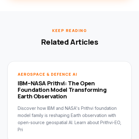
KEEP READING
Related Articles
AEROSPACE & DEFENCE AI
IBM–NASA Prithvi: The Open
Foundation Model Transforming
Earth Observation
Discover how IBM and NASA's Prithvi foundation
model family is reshaping Earth observation with
open-source geospatial AI. Learn about Prithvi-EO,
Pri