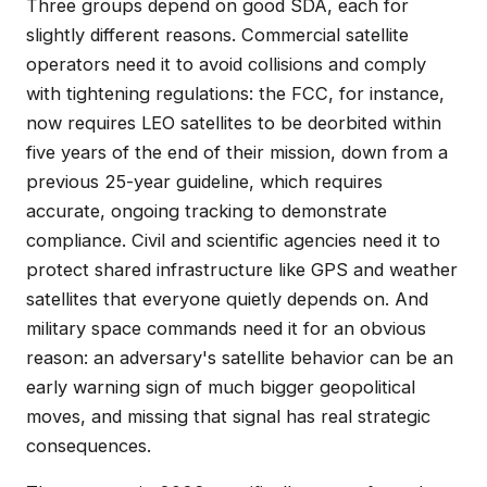
Three groups depend on good SDA, each for
slightly different reasons. Commercial satellite
operators need it to avoid collisions and comply
with tightening regulations: the FCC, for instance,
now requires LEO satellites to be deorbited within
five years of the end of their mission, down from a
previous 25-year guideline, which requires
accurate, ongoing tracking to demonstrate
compliance. Civil and scientific agencies need it to
protect shared infrastructure like GPS and weather
satellites that everyone quietly depends on. And
military space commands need it for an obvious
reason: an adversary's satellite behavior can be an
early warning sign of much bigger geopolitical
moves, and missing that signal has real strategic
consequences.