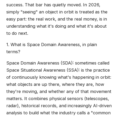
success. That bar has quietly moved. In 2026,
simply "seeing" an object in orbit is treated as the
easy part: the real work, and the real money, is in
understanding what it's doing and what it's about
to do next.
1. What is Space Domain Awareness, in plain
terms?
Space Domain Awareness (SDA): sometimes called
Space Situational Awareness (SSA): is the practice
of continuously knowing what's happening in orbit:
what objects are up there, where they are, how
they're moving, and whether any of that movement
matters. It combines physical sensors (telescopes,
radar), historical records, and increasingly AI-driven
analysis to build what the industry calls a "common