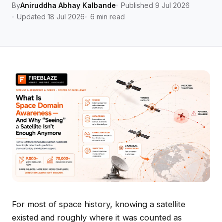
By
Aniruddha Abhay Kalbande
Published 9 Jul 2026
Updated 18 Jul 2026
6 min read
For most of space history, knowing a satellite
existed and roughly where it was counted as