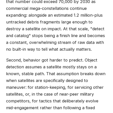
that number could exceed 70,000 by 2030 as
commercial mega-constellations continue
expanding: alongside an estimated 1.2 million-plus
untracked debris fragments large enough to
destroy a satellite on impact. At that scale, "detect
and catalog" stops being a finish line and becomes
a constant, overwhelming stream of raw data with
no built-in way to tell what actually matters.
Second, behavior got harder to predict. Object
detection assumes a satellite mostly stays on a
known, stable path. That assumption breaks down
when satellites are specifically designed to
maneuver: for station-keeping, for servicing other
satellites, or, in the case of near-peer military
competitors, for tactics that deliberately evolve
mid-engagement rather than following a fixed