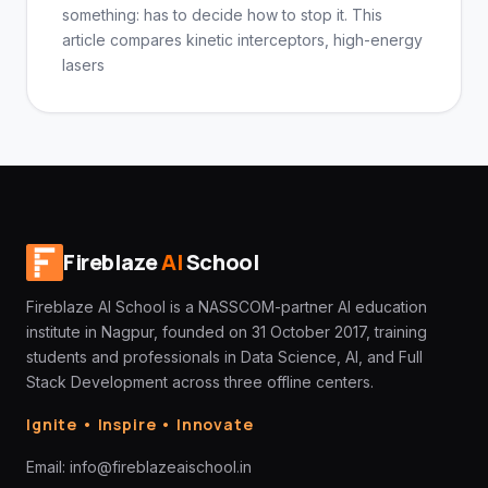
something: has to decide how to stop it. This
article compares kinetic interceptors, high-energy
lasers
Fireblaze
AI
School
Fireblaze AI School is a NASSCOM-partner AI education
institute in Nagpur, founded on 31 October 2017, training
students and professionals in Data Science, AI, and Full
Stack Development across three offline centers.
Ignite • Inspire • Innovate
Email:
info@fireblazeaischool.in