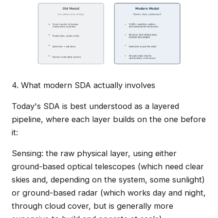
4. What modern SDA actually involves
Today's SDA is best understood as a layered
pipeline, where each layer builds on the one before
it:
Sensing: the raw physical layer, using either
ground-based optical telescopes (which need clear
skies and, depending on the system, some sunlight)
or ground-based radar (which works day and night,
through cloud cover, but is generally more