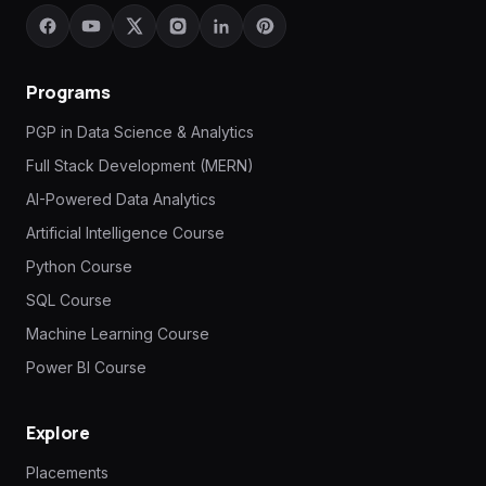
Programs
PGP in Data Science & Analytics
Full Stack Development (MERN)
AI-Powered Data Analytics
Artificial Intelligence Course
Python Course
SQL Course
Machine Learning Course
Power BI Course
Explore
Placements