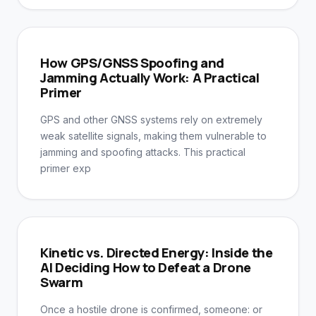
How GPS/GNSS Spoofing and
Jamming Actually Work: A Practical
Primer
GPS and other GNSS systems rely on extremely
weak satellite signals, making them vulnerable to
jamming and spoofing attacks. This practical
primer exp
Kinetic vs. Directed Energy: Inside the
AI Deciding How to Defeat a Drone
Swarm
Once a hostile drone is confirmed, someone: or