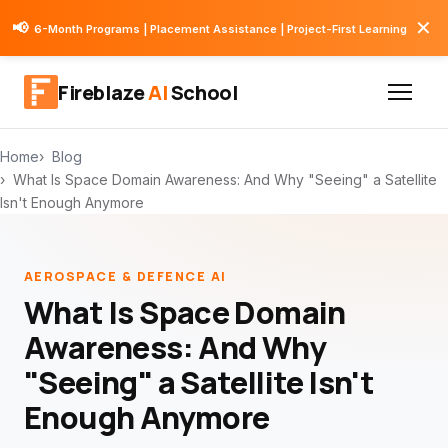
✕
📢
6-Month Programs | Placement Assistance | Project-First Learning
Fireblaze
AI
School
Home
Blog
What Is Space Domain Awareness: And Why "Seeing" a Satellite
Isn't Enough Anymore
AEROSPACE & DEFENCE AI
What Is Space Domain
Awareness: And Why
"Seeing" a Satellite Isn't
Enough Anymore