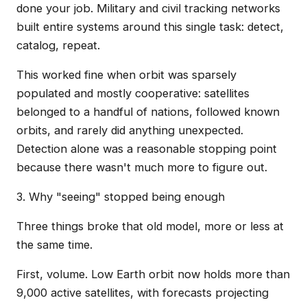
done your job. Military and civil tracking networks
built entire systems around this single task: detect,
catalog, repeat.
This worked fine when orbit was sparsely
populated and mostly cooperative: satellites
belonged to a handful of nations, followed known
orbits, and rarely did anything unexpected.
Detection alone was a reasonable stopping point
because there wasn't much more to figure out.
3. Why "seeing" stopped being enough
Three things broke that old model, more or less at
the same time.
First, volume. Low Earth orbit now holds more than
9,000 active satellites, with forecasts projecting