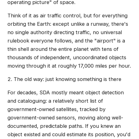
operating picture" of space.
Think of it as air traffic control, but for everything
orbiting the Earth: except unlike a runway, there's
no single authority directing traffic, no universal
rulebook everyone follows, and the "airport" is a
thin shell around the entire planet with tens of
thousands of independent, uncoordinated objects
moving through it at roughly 17,000 miles per hour.
2. The old way: just knowing something is there
For decades, SDA mostly meant object detection
and cataloguing: a relatively short list of
government-owned satellites, tracked by
government-owned sensors, moving along well-
documented, predictable paths. If you knew an
object existed and could estimate its position, you'd