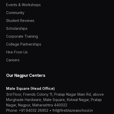
Events & Workshops
Community
Student Reviews
Scholarships
Corporate Training
College Partnerships
Hire From Us
Careers
Our Nagpur Centers
Mate Square (Head Office)
3rd Floor, Friends Colony 11, Pratap Nagar Main Rd, above
Morghade Hardware, Mate Square, Kotwal Nagar, Pratap
Nagar, Nagpur, Maharashtra 440022
Phone:
+91 94032 26952
•
fn1@fireblazeaischool.in