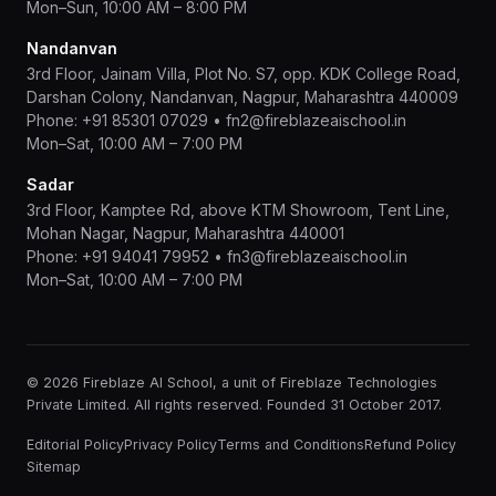
Mon–Sun, 10:00 AM – 8:00 PM
Nandanvan
3rd Floor, Jainam Villa, Plot No. S7, opp. KDK College Road,
Darshan Colony, Nandanvan, Nagpur, Maharashtra 440009
Phone:
+91 85301 07029
•
fn2@fireblazeaischool.in
Mon–Sat, 10:00 AM – 7:00 PM
Sadar
3rd Floor, Kamptee Rd, above KTM Showroom, Tent Line,
Mohan Nagar, Nagpur, Maharashtra 440001
Phone:
+91 94041 79952
•
fn3@fireblazeaischool.in
Mon–Sat, 10:00 AM – 7:00 PM
© 2026 Fireblaze AI School, a unit of Fireblaze Technologies
Private Limited. All rights reserved. Founded 31 October 2017.
Editorial Policy
Privacy Policy
Terms and Conditions
Refund Policy
Sitemap