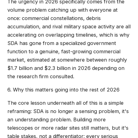
The urgency in 2026 specifically comes from the
volume problem catching up with everyone at
once: commercial constellations, debris
accumulation, and rival military space activity are all
accelerating on overlapping timelines, which is why
SDA has gone from a specialized government
function to a genuine, fast-growing commercial
market, estimated at somewhere between roughly
$1.7 billion and $2.3 billion in 2026 depending on
the research firm consulted.
6. Why this matters going into the rest of 2026
The core lesson underneath all of this is a simple
reframing: SDA is no longer a sensing problem, it's
an understanding problem. Building more
telescopes or more radar sites still matters, but it's
table stakes, not a differentiator: every serious