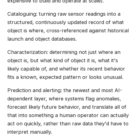
expensive to build and operate at scale).
Cataloguing: turning raw sensor readings into a
structured, continuously updated record of what
object is where, cross-referenced against historical
launch and object databases.
Characterization: determining not just where an
object is, but what kind of object it is, what it's
likely capable of, and whether its recent behavior
fits a known, expected pattern or looks unusual.
Prediction and alerting: the newest and most AI-
dependent layer, where systems flag anomalies,
forecast likely future behavior, and translate all of
that into something a human operator can actually
act on quickly, rather than raw data they'd have to
interpret manually.