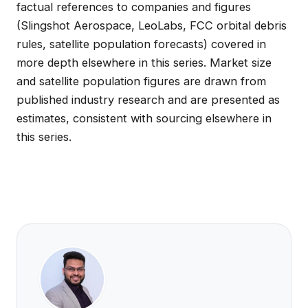
factual references to companies and figures
(Slingshot Aerospace, LeoLabs, FCC orbital debris
rules, satellite population forecasts) covered in
more depth elsewhere in this series. Market size
and satellite population figures are drawn from
published industry research and are presented as
estimates, consistent with sourcing elsewhere in
this series.