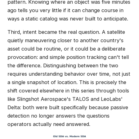
pattern. Knowing where an object was five minutes
ago tells you very little if it can change course in
ways a static catalog was never built to anticipate.
Third, intent became the real question. A satellite
quietly maneuvering closer to another country's
asset could be routine, or it could be a deliberate
provocation: and simple position tracking can't tell
the difference. Distinguishing between the two
requires understanding behavior over time, not just
a single snapshot of location. This is precisely the
shift covered elsewhere in this series through tools
like Slingshot Aerospace's TALOS and LeoLabs'
Delta: both were built specifically because passive
detection no longer answers the questions
operators actually need answered.