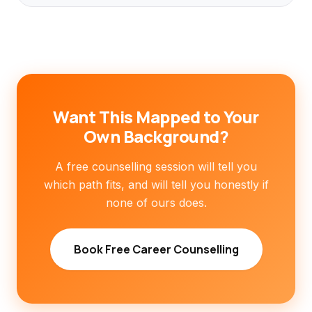
Want This Mapped to Your
Own Background?
A free counselling session will tell you
which path fits, and will tell you honestly if
none of ours does.
Book Free Career Counselling