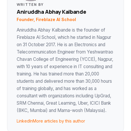
WRITTEN BY
Aniruddha Abhay Kalbande
Founder, Fireblaze AI School
Aniruddha Abhay Kalbande is the founder of
Fireblaze AI School, which he started in Nagpur
on 31 October 2017. He is an Electronics and
Telecommunication Engineer from Yeshwantrao
Chavan College of Engineering (YCCE), Nagpur,
with 10 years of experience in IT consulting and
training. He has trained more than 20,000
students and delivered more than 30,000 hours
of training globally, and has worked as a
consultant with organizations including UpGrad,
SRM Chennai, Great Learning, Uber, ICICI Bank
(BKC, Mumbai) and Mama-wosh (Malaysia).
LinkedIn
More articles by this author