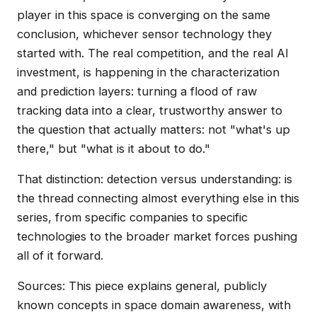
player in this space is converging on the same
conclusion, whichever sensor technology they
started with. The real competition, and the real AI
investment, is happening in the characterization
and prediction layers: turning a flood of raw
tracking data into a clear, trustworthy answer to
the question that actually matters: not "what's up
there," but "what is it about to do."
That distinction: detection versus understanding: is
the thread connecting almost everything else in this
series, from specific companies to specific
technologies to the broader market forces pushing
all of it forward.
Sources: This piece explains general, publicly
known concepts in space domain awareness, with