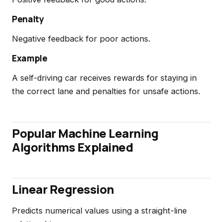
Penalty
Negative feedback for poor actions.
Example
A self-driving car receives rewards for staying in
the correct lane and penalties for unsafe actions.
Popular Machine Learning
Algorithms Explained
Linear Regression
Predicts numerical values using a straight-line