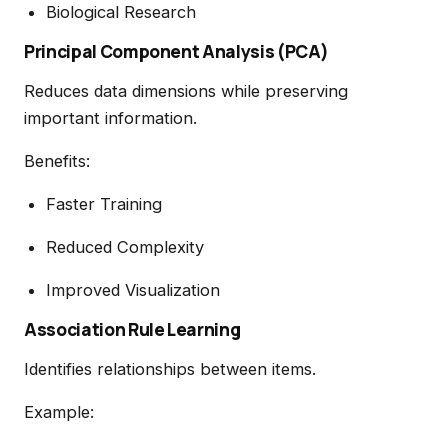
Biological Research
Principal Component Analysis (PCA)
Reduces data dimensions while preserving
important information.
Benefits:
Faster Training
Reduced Complexity
Improved Visualization
Association Rule Learning
Identifies relationships between items.
Example: