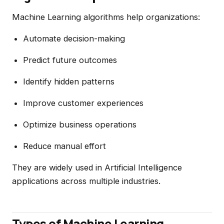
Machine Learning algorithms help organizations:
Automate decision-making
Predict future outcomes
Identify hidden patterns
Improve customer experiences
Optimize business operations
Reduce manual effort
They are widely used in Artificial Intelligence
applications across multiple industries.
Types of Machine Learning