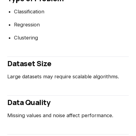
Classification
Regression
Clustering
Dataset Size
Large datasets may require scalable algorithms.
Data Quality
Missing values and noise affect performance.