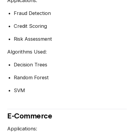
Applications:
Fraud Detection
Credit Scoring
Risk Assessment
Algorithms Used:
Decision Trees
Random Forest
SVM
E-Commerce
Applications: