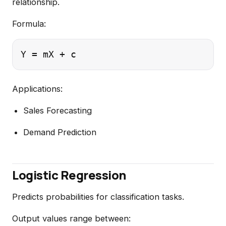
relationship.
Formula:
Applications:
Sales Forecasting
Demand Prediction
Logistic Regression
Predicts probabilities for classification tasks.
Output values range between: