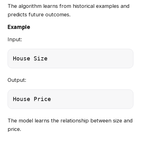
The algorithm learns from historical examples and
predicts future outcomes.
Example
Input:
Output:
The model learns the relationship between size and
price.