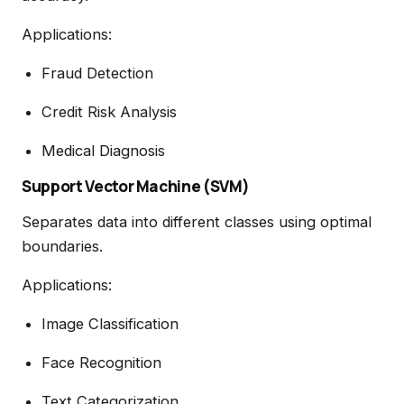
Applications:
Fraud Detection
Credit Risk Analysis
Medical Diagnosis
Support Vector Machine (SVM)
Separates data into different classes using optimal
boundaries.
Applications:
Image Classification
Face Recognition
Text Categorization