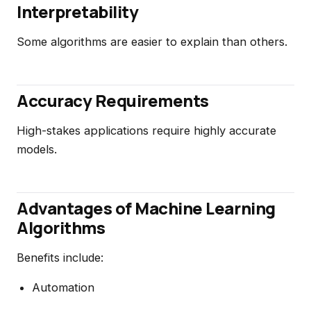
Interpretability
Some algorithms are easier to explain than others.
Accuracy Requirements
High-stakes applications require highly accurate
models.
Advantages of Machine Learning
Algorithms
Benefits include:
Automation