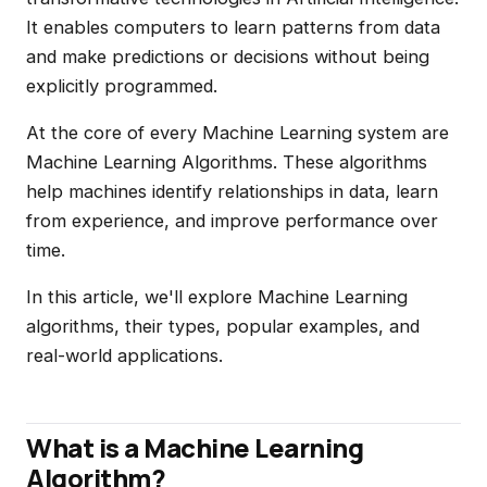
It enables computers to learn patterns from data
and make predictions or decisions without being
explicitly programmed.
At the core of every Machine Learning system are
Machine Learning Algorithms. These algorithms
help machines identify relationships in data, learn
from experience, and improve performance over
time.
In this article, we'll explore Machine Learning
algorithms, their types, popular examples, and
real-world applications.
What is a Machine Learning
Algorithm?