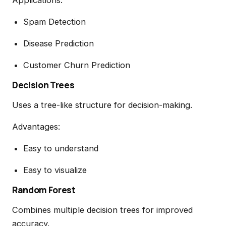
Spam Detection
Disease Prediction
Customer Churn Prediction
Decision Trees
Uses a tree-like structure for decision-making.
Advantages:
Easy to understand
Easy to visualize
Random Forest
Combines multiple decision trees for improved
accuracy.