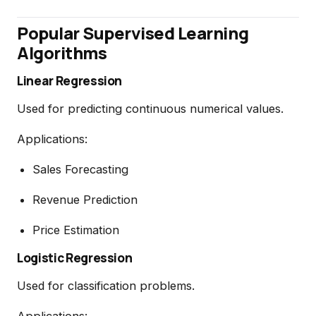
Popular Supervised Learning
Algorithms
Linear Regression
Used for predicting continuous numerical values.
Applications:
Sales Forecasting
Revenue Prediction
Price Estimation
Logistic Regression
Used for classification problems.
Applications: