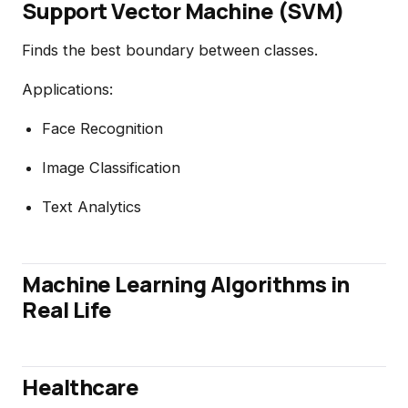
Support Vector Machine (SVM)
Finds the best boundary between classes.
Applications:
Face Recognition
Image Classification
Text Analytics
Machine Learning Algorithms in
Real Life
Healthcare