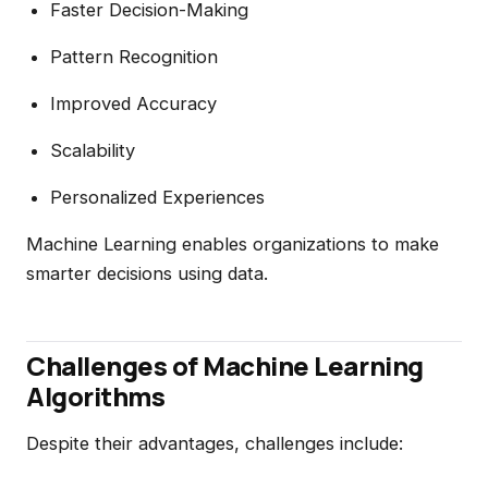
Faster Decision-Making
Pattern Recognition
Improved Accuracy
Scalability
Personalized Experiences
Machine Learning enables organizations to make
smarter decisions using data.
Challenges of Machine Learning
Algorithms
Despite their advantages, challenges include: