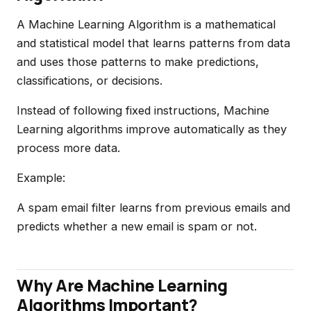
A Machine Learning Algorithm is a mathematical
and statistical model that learns patterns from data
and uses those patterns to make predictions,
classifications, or decisions.
Instead of following fixed instructions, Machine
Learning algorithms improve automatically as they
process more data.
Example:
A spam email filter learns from previous emails and
predicts whether a new email is spam or not.
Why Are Machine Learning
Algorithms Important?