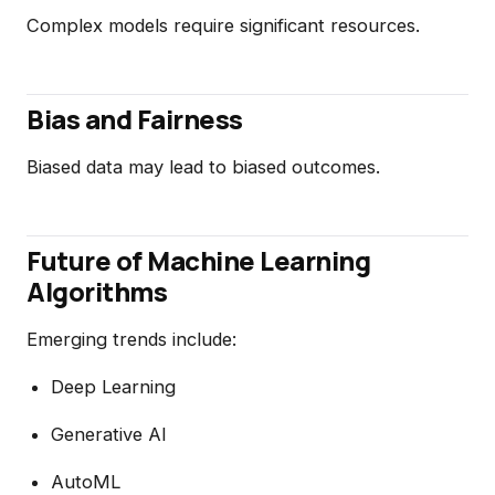
Complex models require significant resources.
Bias and Fairness
Biased data may lead to biased outcomes.
Future of Machine Learning
Algorithms
Emerging trends include:
Deep Learning
Generative AI
AutoML