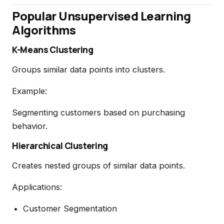
Popular Unsupervised Learning
Algorithms
K-Means Clustering
Groups similar data points into clusters.
Example:
Segmenting customers based on purchasing
behavior.
Hierarchical Clustering
Creates nested groups of similar data points.
Applications:
Customer Segmentation