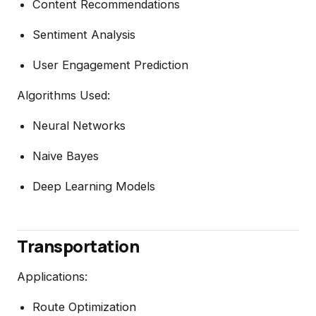
Content Recommendations
Sentiment Analysis
User Engagement Prediction
Algorithms Used:
Neural Networks
Naive Bayes
Deep Learning Models
Transportation
Applications:
Route Optimization