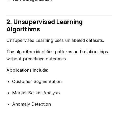
2. Unsupervised Learning
Algorithms
Unsupervised Learning uses unlabeled datasets.
The algorithm identifies patterns and relationships
without predefined outcomes.
Applications include:
Customer Segmentation
Market Basket Analysis
Anomaly Detection