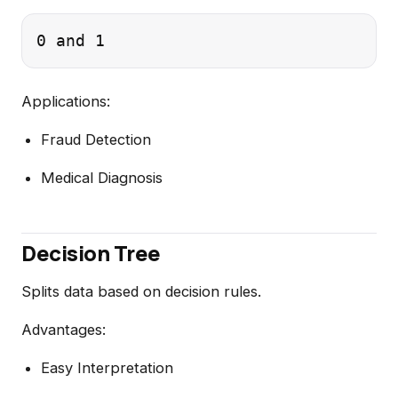
Applications:
Fraud Detection
Medical Diagnosis
Decision Tree
Splits data based on decision rules.
Advantages:
Easy Interpretation