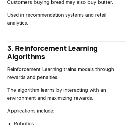
Customers buying bread may also buy butter.
Used in recommendation systems and retail
analytics.
3. Reinforcement Learning
Algorithms
Reinforcement Learning trains models through
rewards and penalties.
The algorithm learns by interacting with an
environment and maximizing rewards.
Applications include:
Robotics