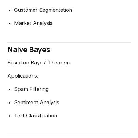
Customer Segmentation
Market Analysis
Naive Bayes
Based on Bayes' Theorem.
Applications:
Spam Filtering
Sentiment Analysis
Text Classification