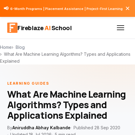
✕
📢
6-Month Programs | Placement Assistance | Project-First Learning
Fireblaze
AI
School
Home
Blog
What Are Machine Learning Algorithms? Types and Applications
Explained
LEARNING GUIDES
What Are Machine Learning
Algorithms? Types and
Applications Explained
By
Aniruddha Abhay Kalbande
Published 28 Sep 2020
Updated 18 Jul 2026
5 min read