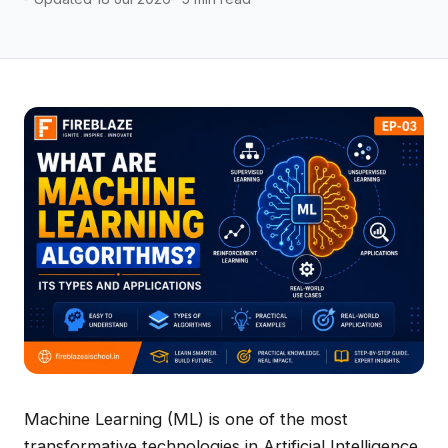
Machine Learning (ML) is one of the most
transformative technologies in Artificial Intelligence.