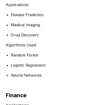
Applications:
Disease Prediction
Medical Imaging
Drug Discovery
Algorithms Used:
Random Forest
Logistic Regression
Neural Networks
Finance