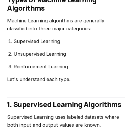
Algorithms
Machine Learning algorithms are generally
classified into three major categories:
Supervised Learning
Unsupervised Learning
Reinforcement Learning
Let's understand each type.
1. Supervised Learning Algorithms
Supervised Learning uses labeled datasets where
both input and output values are known.