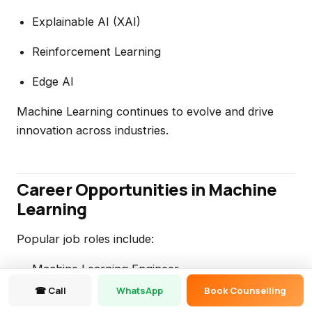
Explainable AI (XAI)
Reinforcement Learning
Edge AI
Machine Learning continues to evolve and drive
innovation across industries.
Career Opportunities in Machine
Learning
Popular job roles include:
Machine Learning Engineer
☎ Call
WhatsApp
Book Counselling
Data Scientist