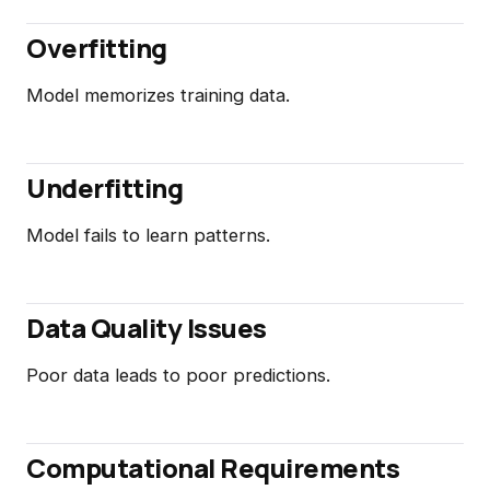
Overfitting
Model memorizes training data.
Underfitting
Model fails to learn patterns.
Data Quality Issues
Poor data leads to poor predictions.
Computational Requirements