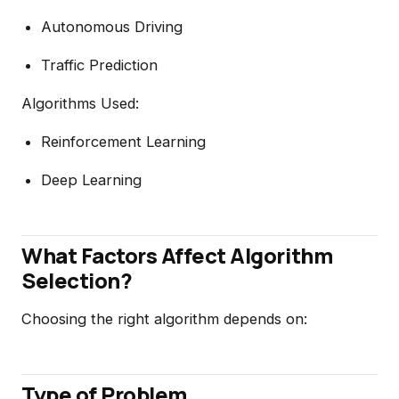
Autonomous Driving
Traffic Prediction
Algorithms Used:
Reinforcement Learning
Deep Learning
What Factors Affect Algorithm
Selection?
Choosing the right algorithm depends on:
Type of Problem