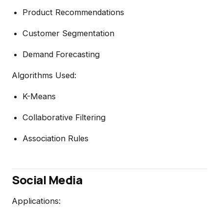
Product Recommendations
Customer Segmentation
Demand Forecasting
Algorithms Used:
K-Means
Collaborative Filtering
Association Rules
Social Media
Applications: