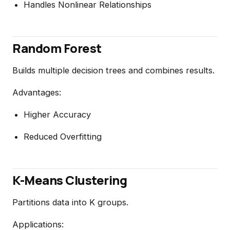
Handles Nonlinear Relationships
Random Forest
Builds multiple decision trees and combines results.
Advantages:
Higher Accuracy
Reduced Overfitting
K-Means Clustering
Partitions data into K groups.
Applications: