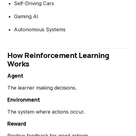
Self-Driving Cars
Gaming AI
Autonomous Systems
How Reinforcement Learning
Works
Agent
The learner making decisions.
Environment
The system where actions occur.
Reward
Positive feedback for good actions.