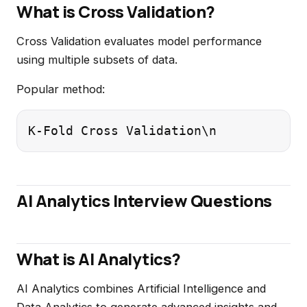
What is Cross Validation?
Cross Validation evaluates model performance
using multiple subsets of data.
Popular method:
K-Fold Cross Validation\n
AI Analytics Interview Questions
What is AI Analytics?
AI Analytics combines Artificial Intelligence and