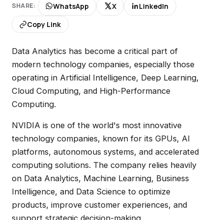
WhatsApp
X
LinkedIn
SHARE:
Copy Link
Data Analytics has become a critical part of
modern technology companies, especially those
operating in Artificial Intelligence, Deep Learning,
Cloud Computing, and High-Performance
Computing.
NVIDIA is one of the world's most innovative
technology companies, known for its GPUs, AI
platforms, autonomous systems, and accelerated
computing solutions. The company relies heavily
on Data Analytics, Machine Learning, Business
Intelligence, and Data Science to optimize
products, improve customer experiences, and
support strategic decision-making.