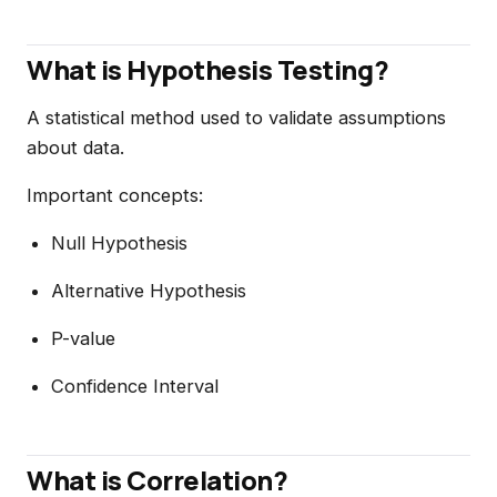
What is Hypothesis Testing?
A statistical method used to validate assumptions
about data.
Important concepts:
Null Hypothesis
Alternative Hypothesis
P-value
Confidence Interval
What is Correlation?