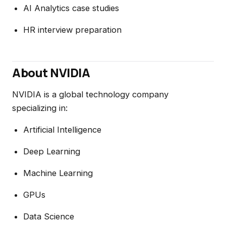
AI Analytics case studies
HR interview preparation
About NVIDIA
NVIDIA is a global technology company
specializing in:
Artificial Intelligence
Deep Learning
Machine Learning
GPUs
Data Science