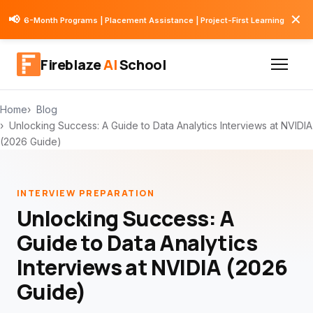
✕
📢
6-Month Programs | Placement Assistance | Project-First Learning
Fireblaze
AI
School
Home
Blog
Unlocking Success: A Guide to Data Analytics Interviews at NVIDIA
(2026 Guide)
INTERVIEW PREPARATION
Unlocking Success: A
Guide to Data Analytics
Interviews at NVIDIA (2026
Guide)