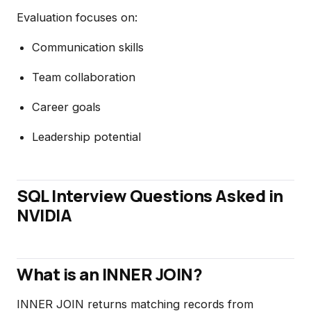
Evaluation focuses on:
Communication skills
Team collaboration
Career goals
Leadership potential
SQL Interview Questions Asked in
NVIDIA
What is an INNER JOIN?
INNER JOIN returns matching records from