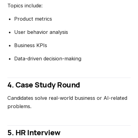
Topics include:
Product metrics
User behavior analysis
Business KPIs
Data-driven decision-making
4. Case Study Round
Candidates solve real-world business or AI-related
problems.
5. HR Interview