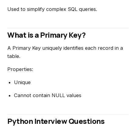
Used to simplify complex SQL queries.
What is a Primary Key?
A Primary Key uniquely identifies each record in a
table.
Properties:
Unique
Cannot contain NULL values
Python Interview Questions