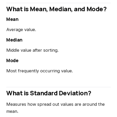
What is Mean, Median, and Mode?
Mean
Average value.
Median
Middle value after sorting.
Mode
Most frequently occurring value.
What is Standard Deviation?
Measures how spread out values are around the
mean.