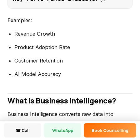
Examples:
Revenue Growth
Product Adoption Rate
Customer Retention
AI Model Accuracy
What is Business Intelligence?
Business Intelligence converts raw data into
actionable business insights.
☎ Call
WhatsApp
Book Counselling