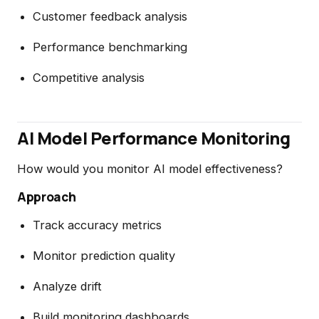
Customer feedback analysis
Performance benchmarking
Competitive analysis
AI Model Performance Monitoring
How would you monitor AI model effectiveness?
Approach
Track accuracy metrics
Monitor prediction quality
Analyze drift
Build monitoring dashboards