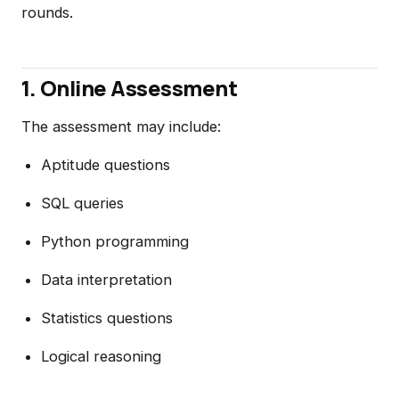
rounds.
1. Online Assessment
The assessment may include:
Aptitude questions
SQL queries
Python programming
Data interpretation
Statistics questions
Logical reasoning