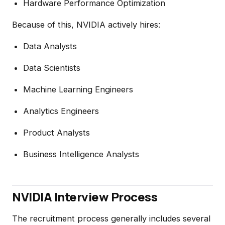
Hardware Performance Optimization
Because of this, NVIDIA actively hires:
Data Analysts
Data Scientists
Machine Learning Engineers
Analytics Engineers
Product Analysts
Business Intelligence Analysts
NVIDIA Interview Process
The recruitment process generally includes several