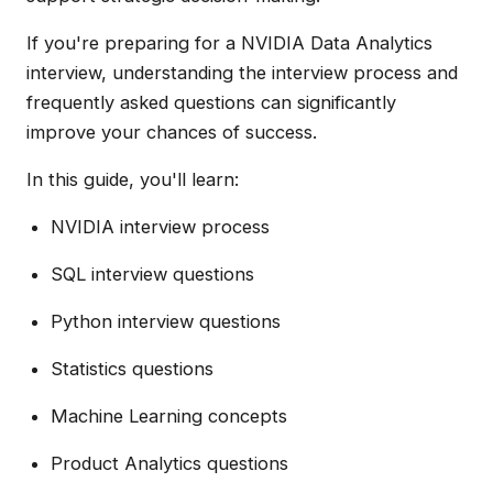
If you're preparing for a NVIDIA Data Analytics
interview, understanding the interview process and
frequently asked questions can significantly
improve your chances of success.
In this guide, you'll learn:
NVIDIA interview process
SQL interview questions
Python interview questions
Statistics questions
Machine Learning concepts
Product Analytics questions