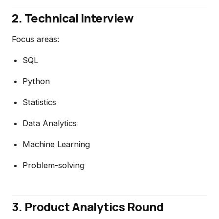
2. Technical Interview
Focus areas:
SQL
Python
Statistics
Data Analytics
Machine Learning
Problem-solving
3. Product Analytics Round