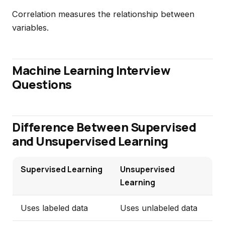
Correlation measures the relationship between
variables.
Machine Learning Interview
Questions
Difference Between Supervised
and Unsupervised Learning
Supervised Learning
Unsupervised
Learning
Uses labeled data
Uses unlabeled data