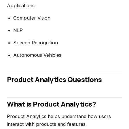
Applications:
Computer Vision
NLP
Speech Recognition
Autonomous Vehicles
Product Analytics Questions
What is Product Analytics?
Product Analytics helps understand how users
interact with products and features.