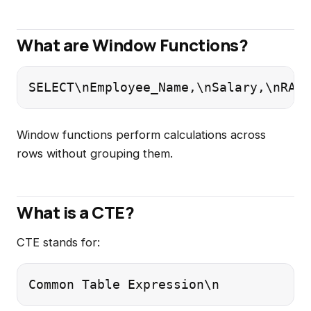
What are Window Functions?
SELECT\nEmployee_Name,\nSalary,\nRANK
Window functions perform calculations across
rows without grouping them.
What is a CTE?
CTE stands for:
Common Table Expression\n