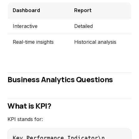
Dashboard
Report
Interactive
Detailed
Real-time insights
Historical analysis
Business Analytics Questions
What is KPI?
KPI stands for:
Key Performance Indicator\n