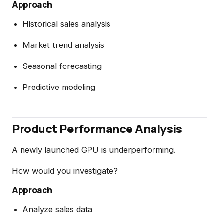
Approach
Historical sales analysis
Market trend analysis
Seasonal forecasting
Predictive modeling
Product Performance Analysis
A newly launched GPU is underperforming.
How would you investigate?
Approach
Analyze sales data