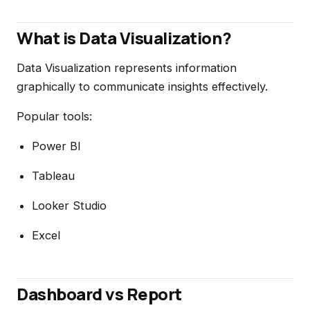
What is Data Visualization?
Data Visualization represents information
graphically to communicate insights effectively.
Popular tools:
Power BI
Tableau
Looker Studio
Excel
Dashboard vs Report