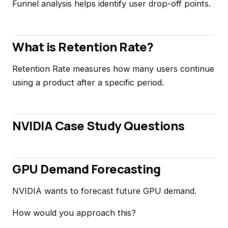
Funnel analysis helps identify user drop-off points.
What is Retention Rate?
Retention Rate measures how many users continue
using a product after a specific period.
NVIDIA Case Study Questions
GPU Demand Forecasting
NVIDIA wants to forecast future GPU demand.
How would you approach this?