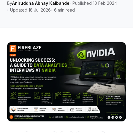
By
Aniruddha Abhay Kalbande
Published 10 Feb 2024
Updated 18 Jul 2026
6 min read