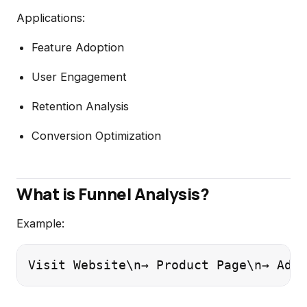
Applications:
Feature Adoption
User Engagement
Retention Analysis
Conversion Optimization
What is Funnel Analysis?
Example:
Visit Website\n→ Product Page\n→ Add 