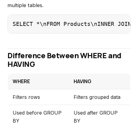
multiple tables.
SELECT *\nFROM Products\nINNER JOIN S
Difference Between WHERE and
HAVING
WHERE
HAVING
Filters rows
Filters grouped data
Used before GROUP
Used after GROUP
BY
BY