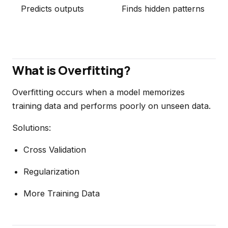
Predicts outputs
Finds hidden patterns
What is Overfitting?
Overfitting occurs when a model memorizes
training data and performs poorly on unseen data.
Solutions:
Cross Validation
Regularization
More Training Data