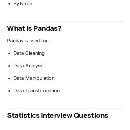
PyTorch
What is Pandas?
Pandas is used for:
Data Cleaning
Data Analysis
Data Manipulation
Data Transformation
Statistics Interview Questions