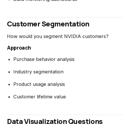
Customer Segmentation
How would you segment NVIDIA customers?
Approach
Purchase behavior analysis
Industry segmentation
Product usage analysis
Customer lifetime value
Data Visualization Questions