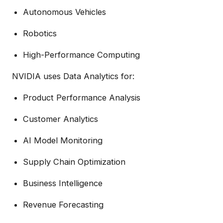
Autonomous Vehicles
Robotics
High-Performance Computing
NVIDIA uses Data Analytics for:
Product Performance Analysis
Customer Analytics
AI Model Monitoring
Supply Chain Optimization
Business Intelligence
Revenue Forecasting