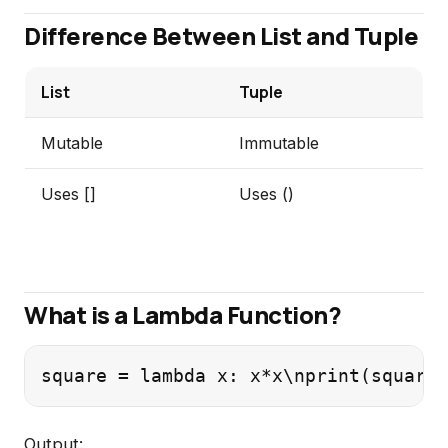
Difference Between List and Tuple
List
Tuple
Mutable
Immutable
Uses []
Uses ()
What is a Lambda Function?
square = lambda x: x*x\nprint(square(
Output: