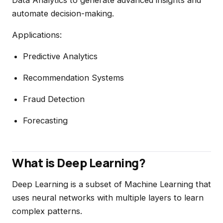
Data Analytics to generate advanced insights and
automate decision-making.
Applications:
Predictive Analytics
Recommendation Systems
Fraud Detection
Forecasting
What is Deep Learning?
Deep Learning is a subset of Machine Learning that
uses neural networks with multiple layers to learn
complex patterns.