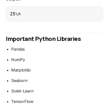
25\n
Important Python Libraries
Pandas
NumPy
Matplotlib
Seaborn
Scikit-Learn
TensorFlow