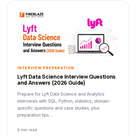
INTERVIEW PREPARATION
Lyft Data Science Interview Questions
and Answers (2026 Guide)
Prepare for Lyft Data Science and Analytics
interviews with SQL, Python, statistics, domain-
specific questions and case studies, plus
preparation tips…
9 min read