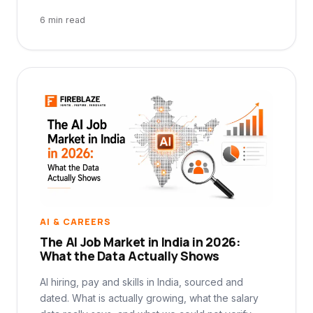
6 min read
AI & CAREERS
The AI Job Market in India in 2026:
What the Data Actually Shows
AI hiring, pay and skills in India, sourced and
dated. What is actually growing, what the salary