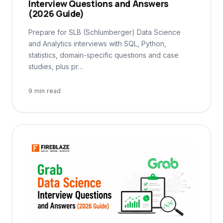
Interview Questions and Answers
(2026 Guide)
Prepare for SLB (Schlumberger) Data Science
and Analytics interviews with SQL, Python,
statistics, domain-specific questions and case
studies, plus pr…
9 min read