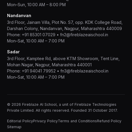
Mon–Sun, 10:00 AM – 8:00 PM
Nandanvan
3rd Floor, Jainam Villa, Plot No. S7, opp. KDK College Road,
Darshan Colony, Nandanvan, Nagpur, Maharashtra 440009
Phone:
+91 85301 07029
•
fn2@fireblazeaischool.in
Mon–Sat, 10:00 AM – 7:00 PM
Sadar
3rd Floor, Kamptee Rd, above KTM Showroom, Tent Line,
Mohan Nagar, Nagpur, Maharashtra 440001
Phone:
+91 94041 79952
•
fn3@fireblazeaischool.in
Mon–Sat, 10:00 AM – 7:00 PM
© 2026 Fireblaze AI School, a unit of Fireblaze Technologies
Private Limited. All rights reserved. Founded 31 October 2017.
Editorial Policy
Privacy Policy
Terms and Conditions
Refund Policy
Sitemap