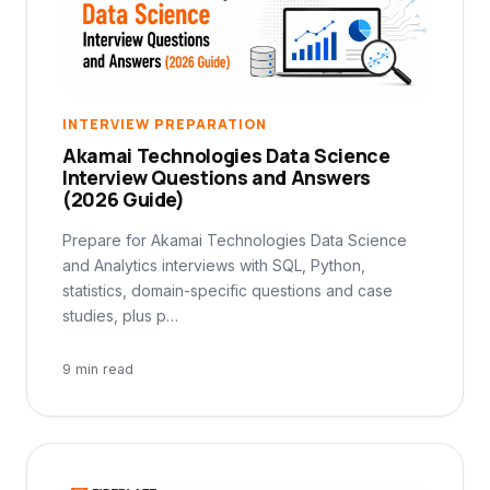
INTERVIEW PREPARATION
Akamai Technologies Data Science
Interview Questions and Answers
(2026 Guide)
Prepare for Akamai Technologies Data Science
and Analytics interviews with SQL, Python,
statistics, domain-specific questions and case
studies, plus p…
9 min read