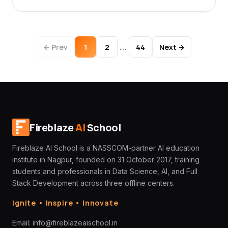
…
← Prev
1
2
44
Next →
Fireblaze
AI
School
Fireblaze AI School is a NASSCOM-partner AI education
institute in Nagpur, founded on 31 October 2017, training
students and professionals in Data Science, AI, and Full
Stack Development across three offline centers.
Ignite • Inspire • Innovate
Email:
info@fireblazeaischool.in