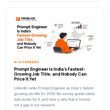
AI & CAREERS
Prompt Engineer Is India's Fastest-
Growing Job Title, and Nobody Can
Price It Yet
LinkedIn ranks Prompt Engineer as India's fastest-
growing job title for 2026. No survey-grade salary
data exists for it, and here is why that is honest,
not a gap in our research.