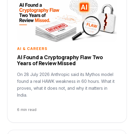
AI & CAREERS
AI Found a Cryptography Flaw Two
Years of Review Missed
On 28 July 2026 Anthropic said its Mythos model
found a real HAWK weakness in 60 hours. What it
proves, what it does not, and why it matters in
India.
6 min read