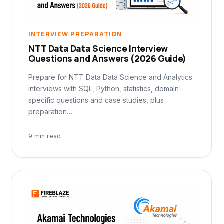
INTERVIEW PREPARATION
NTT Data Data Science Interview
Questions and Answers (2026 Guide)
Prepare for NTT Data Data Science and Analytics
interviews with SQL, Python, statistics, domain-
specific questions and case studies, plus
preparation…
9 min read