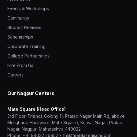
Events & Workshops
Community
Student Reviews
Scholarships
Corporate Training
College Partnerships
Hire From Us
Careers
Our Nagpur Centers
Mate Square (Head Office)
3rd Floor, Friends Colony 11, Pratap Nagar Main Rd, above
Morghade Hardware, Mate Square, Kotwal Nagar, Pratap
Nagar, Nagpur, Maharashtra 440022
Phone:
+91 94032 26952
•
fn1@fireblazeaischool.in