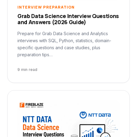
INTERVIEW PREPARATION
Grab Data Science Interview Questions
and Answers (2026 Guide)
Prepare for Grab Data Science and Analytics
interviews with SQL, Python, statistics, domain-
specific questions and case studies, plus
preparation tips…
9 min read