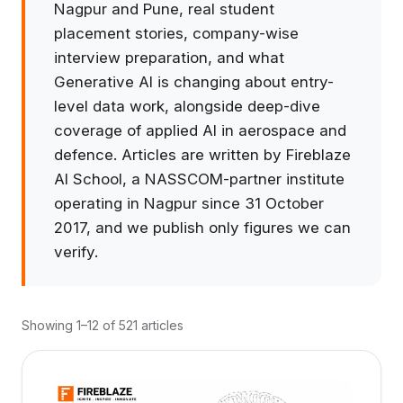
Nagpur and Pune, real student
placement stories, company-wise
interview preparation, and what
Generative AI is changing about entry-
level data work, alongside deep-dive
coverage of applied AI in aerospace and
defence. Articles are written by Fireblaze
AI School, a NASSCOM-partner institute
operating in Nagpur since 31 October
2017, and we publish only figures we can
verify.
Showing 1–12 of 521 articles