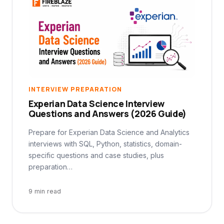
INTERVIEW PREPARATION
Experian Data Science Interview
Questions and Answers (2026 Guide)
Prepare for Experian Data Science and Analytics
interviews with SQL, Python, statistics, domain-
specific questions and case studies, plus
preparation…
9 min read