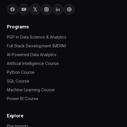
Programs
PGP in Data Science & Analytics
Full Stack Development (MERN)
AI-Powered Data Analytics
Artificial Intelligence Course
Python Course
SQL Course
Machine Learning Course
Power BI Course
Explore
Placements