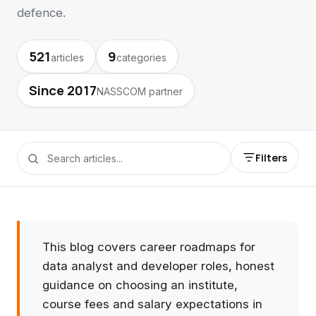
defence.
521
9
articles
categories
Since 2017
NASSCOM partner
Filters
This blog covers career roadmaps for
data analyst and developer roles, honest
guidance on choosing an institute,
course fees and salary expectations in