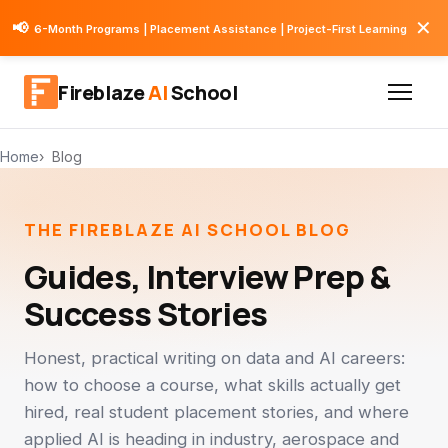
✕
📢
6-Month Programs | Placement Assistance | Project-First Learning
Fireblaze
AI
School
Home
Blog
THE FIREBLAZE AI SCHOOL BLOG
Guides, Interview Prep &
Success Stories
Honest, practical writing on data and AI careers:
how to choose a course, what skills actually get
hired, real student placement stories, and where
applied AI is heading in industry, aerospace and