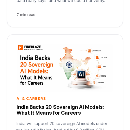
data really says, and what we could not verify.
7 min read
AI & CAREERS
India Backs 20 Sovereign AI Models:
What It Means for Careers
India will support 20 sovereign AI models under