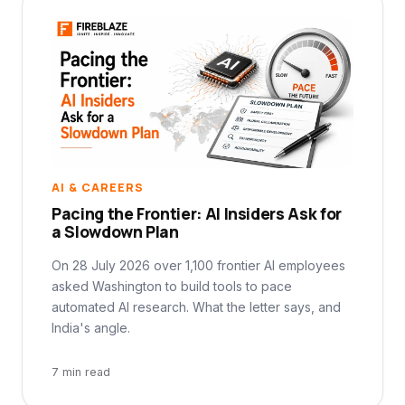
AI & CAREERS
Pacing the Frontier: AI Insiders Ask for
a Slowdown Plan
On 28 July 2026 over 1,100 frontier AI employees
asked Washington to build tools to pace
automated AI research. What the letter says, and
India's angle.
7 min read