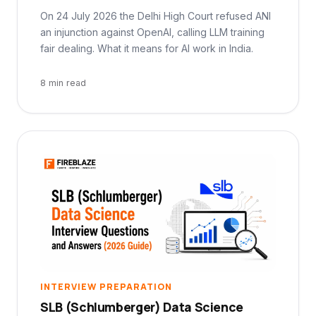
On 24 July 2026 the Delhi High Court refused ANI
an injunction against OpenAI, calling LLM training
fair dealing. What it means for AI work in India.
8 min read
INTERVIEW PREPARATION
SLB (Schlumberger) Data Science