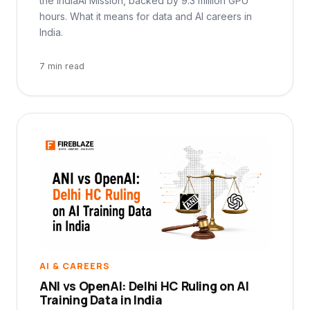
the IndiaAI Mission, backed by 9.3 million GPU
hours. What it means for data and AI careers in
India.
7 min read
AI & CAREERS
ANI vs OpenAI: Delhi HC Ruling on AI
Training Data in India