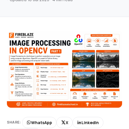
WhatsApp
X
LinkedIn
SHARE: