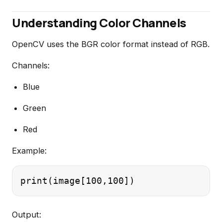
Understanding Color Channels
OpenCV uses the BGR color format instead of RGB.
Channels:
Blue
Green
Red
Example:
Output: