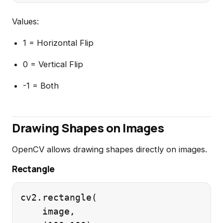
Values:
1 = Horizontal Flip
0 = Vertical Flip
-1 = Both
Drawing Shapes on Images
OpenCV allows drawing shapes directly on images.
Rectangle
cv2.rectangle(

    image,
