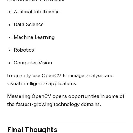
Artificial Intelligence
Data Science
Machine Learning
Robotics
Computer Vision
frequently use OpenCV for image analysis and
visual intelligence applications.
Mastering OpenCV opens opportunities in some of
the fastest-growing technology domains.
Final Thoughts