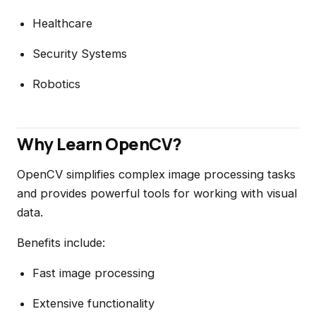
Healthcare
Security Systems
Robotics
Why Learn OpenCV?
OpenCV simplifies complex image processing tasks
and provides powerful tools for working with visual
data.
Benefits include:
Fast image processing
Extensive functionality