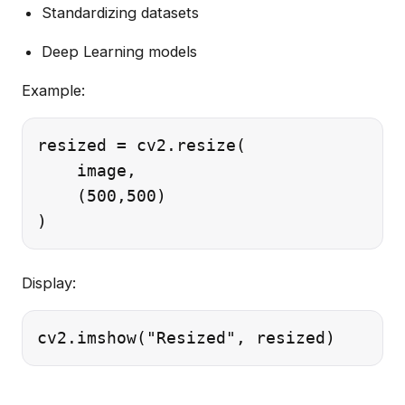
Standardizing datasets
Deep Learning models
Example:
resized = cv2.resize(

    image,

    (500,500)

Display: