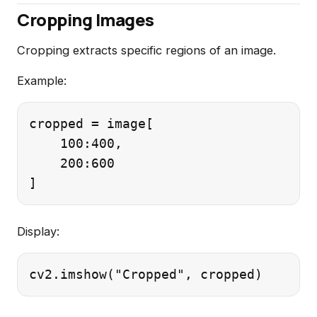
Cropping Images
Cropping extracts specific regions of an image.
Example:
cropped = image[

    100:400,

    200:600

Display: