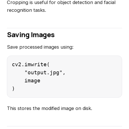
Cropping is useful for object detection and facial
recognition tasks.
Saving Images
Save processed images using:
cv2.imwrite(

    "output.jpg",

    image

This stores the modified image on disk.