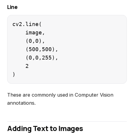
Line
cv2.line(

    image,

    (0,0),

    (500,500),

    (0,0,255),

    2

These are commonly used in Computer Vision
annotations.
Adding Text to Images