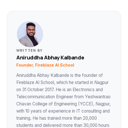
WRITTEN BY
Aniruddha Abhay Kalbande
Founder, Fireblaze AI School
Aniruddha Abhay Kalbande is the founder of
Fireblaze AI School, which he started in Nagpur
on 31 October 2017. He is an Electronics and
Telecommunication Engineer from Yeshwantrao
Chavan College of Engineering (YCCE), Nagpur,
with 10 years of experience in IT consulting and
training. He has trained more than 20,000
students and delivered more than 30,000 hours