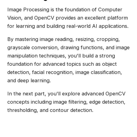
Image Processing is the foundation of Computer
Vision, and OpenCV provides an excellent platform
for learning and building real-world AI applications.
By mastering image reading, resizing, cropping,
grayscale conversion, drawing functions, and image
manipulation techniques, you'll build a strong
foundation for advanced topics such as object
detection, facial recognition, image classification,
and deep learning.
In the next part, you'll explore advanced OpenCV
concepts including image filtering, edge detection,
thresholding, and contour detection.