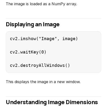
The image is loaded as a NumPy array.
Displaying an Image
cv2.imshow("Image", image)

cv2.waitKey(0)

This displays the image in a new window.
Understanding Image Dimensions