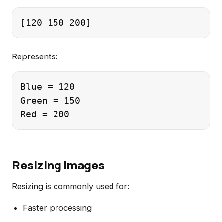
Represents:
Blue = 120

Green = 150

Resizing Images
Resizing is commonly used for:
Faster processing