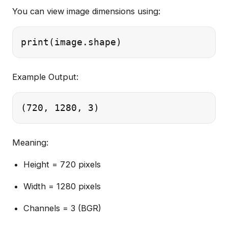
You can view image dimensions using:
Example Output:
Meaning:
Height = 720 pixels
Width = 1280 pixels
Channels = 3 (BGR)