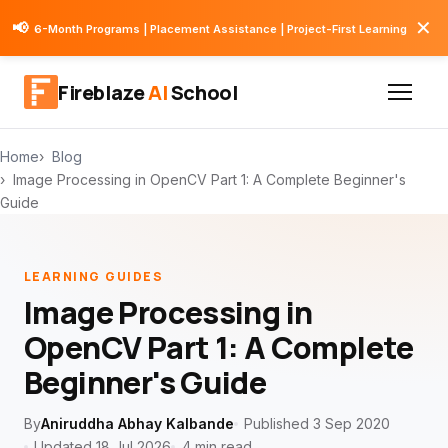
✕
📢
6-Month Programs | Placement Assistance | Project-First Learning
Fireblaze
AI
School
Home
Blog
Image Processing in OpenCV Part 1: A Complete Beginner's
Guide
LEARNING GUIDES
Image Processing in
OpenCV Part 1: A Complete
Beginner's Guide
By
Aniruddha Abhay Kalbande
Published 3 Sep 2020
Updated 18 Jul 2026
4 min read