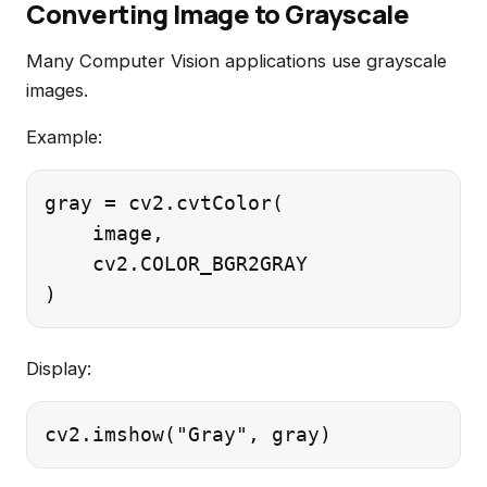
Converting Image to Grayscale
Many Computer Vision applications use grayscale
images.
Example:
gray = cv2.cvtColor(

    image,

    cv2.COLOR_BGR2GRAY

Display: