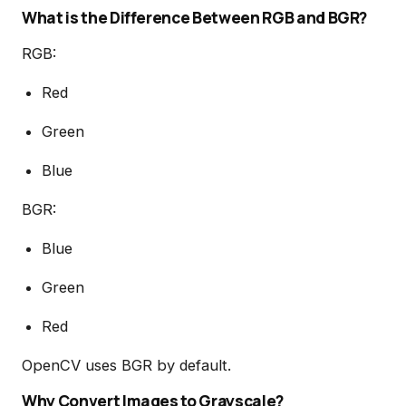
What is the Difference Between RGB and BGR?
RGB:
Red
Green
Blue
BGR:
Blue
Green
Red
OpenCV uses BGR by default.
Why Convert Images to Grayscale?