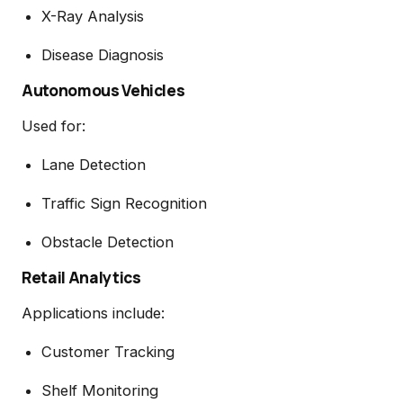
X-Ray Analysis
Disease Diagnosis
Autonomous Vehicles
Used for:
Lane Detection
Traffic Sign Recognition
Obstacle Detection
Retail Analytics
Applications include:
Customer Tracking
Shelf Monitoring