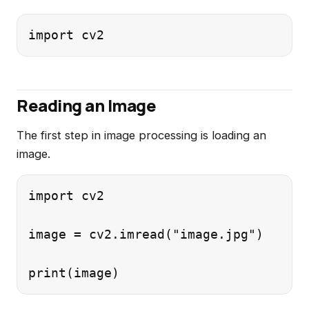
Reading an Image
The first step in image processing is loading an
image.
import cv2

image = cv2.imread("image.jpg")
