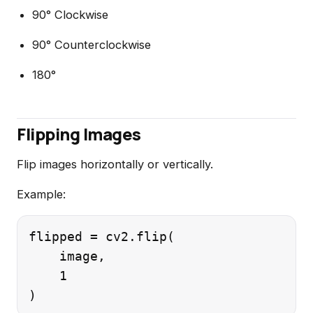
90° Clockwise
90° Counterclockwise
180°
Flipping Images
Flip images horizontally or vertically.
Example:
flipped = cv2.flip(

    image,

    1
