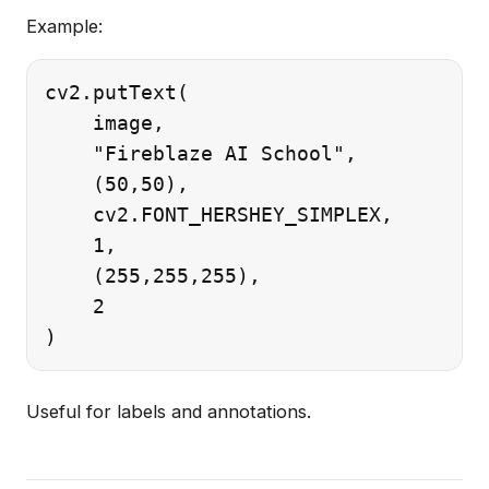
Example:
cv2.putText(

    image,

    "Fireblaze AI School",

    (50,50),

    cv2.FONT_HERSHEY_SIMPLEX,

    1,

    (255,255,255),

    2

Useful for labels and annotations.