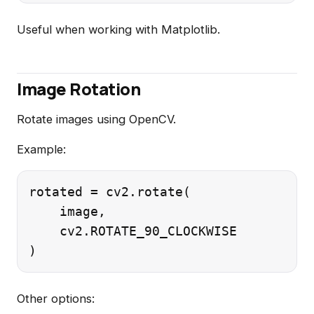
Useful when working with Matplotlib.
Image Rotation
Rotate images using OpenCV.
Example:
rotated = cv2.rotate(

    image,

    cv2.ROTATE_90_CLOCKWISE

Other options: