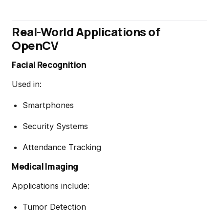
Real-World Applications of
OpenCV
Facial Recognition
Used in:
Smartphones
Security Systems
Attendance Tracking
Medical Imaging
Applications include:
Tumor Detection