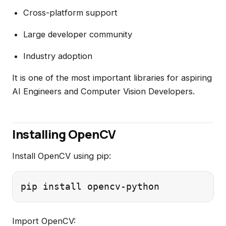
Cross-platform support
Large developer community
Industry adoption
It is one of the most important libraries for aspiring
AI Engineers and Computer Vision Developers.
Installing OpenCV
Install OpenCV using pip:
Import OpenCV: