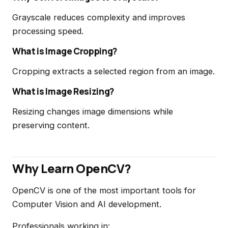
Grayscale reduces complexity and improves
processing speed.
What is Image Cropping?
Cropping extracts a selected region from an image.
What is Image Resizing?
Resizing changes image dimensions while
preserving content.
Why Learn OpenCV?
OpenCV is one of the most important tools for
Computer Vision and AI development.
Professionals working in: