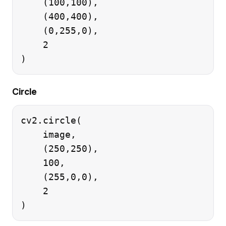
    (100,100),

    (400,400),

    (0,255,0),

    2

Circle
cv2.circle(

    image,

    (250,250),

    100,

    (255,0,0),

    2
