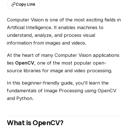
Copy Link
Computer Vision is one of the most exciting fields in
Artificial Intelligence. It enables machines to
understand, analyze, and process visual
information from images and videos.
At the heart of many Computer Vision applications
lies
OpenCV
, one of the most popular open-
source libraries for image and video processing.
In this beginner-friendly guide, you'll learn the
fundamentals of Image Processing using OpenCV
and Python.
What is OpenCV?