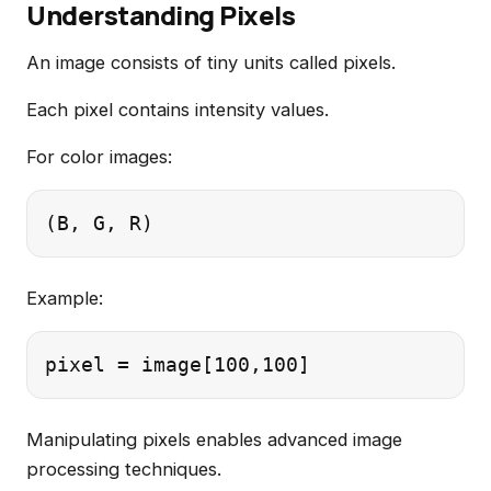
Understanding Pixels
An image consists of tiny units called pixels.
Each pixel contains intensity values.
For color images:
Example:
Manipulating pixels enables advanced image
processing techniques.