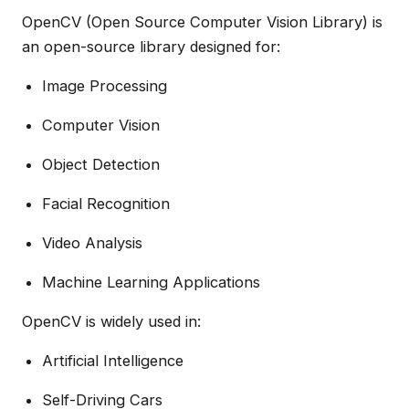
OpenCV (Open Source Computer Vision Library) is
an open-source library designed for:
Image Processing
Computer Vision
Object Detection
Facial Recognition
Video Analysis
Machine Learning Applications
OpenCV is widely used in:
Artificial Intelligence
Self-Driving Cars