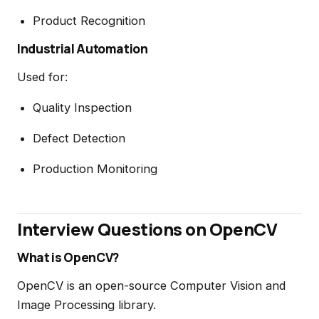
Product Recognition
Industrial Automation
Used for:
Quality Inspection
Defect Detection
Production Monitoring
Interview Questions on OpenCV
What is OpenCV?
OpenCV is an open-source Computer Vision and
Image Processing library.