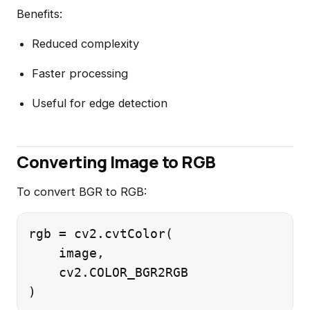
Benefits:
Reduced complexity
Faster processing
Useful for edge detection
Converting Image to RGB
To convert BGR to RGB:
rgb = cv2.cvtColor(

    image,

    cv2.COLOR_BGR2RGB
