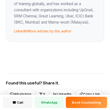
of training globally, and has worked as a
consultant with organizations including UpGrad,
SRM Chennai, Great Learning, Uber, ICICI Bank
(BKC, Mumbai) and Mama-wosh (Malaysia).
LinkedIn
More articles by this author
Found this useful? Share it.
WhatsApp
X
LinkedIn
Copy Link
☎ Call
WhatsApp
Book Counselling