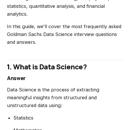
statistics, quantitative analysis, and financial
analytics.
In this guide, we'll cover the most frequently asked
Goldman Sachs Data Science interview questions
and answers.
1. What is Data Science?
Answer
Data Science is the process of extracting
meaningful insights from structured and
unstructured data using:
Statistics