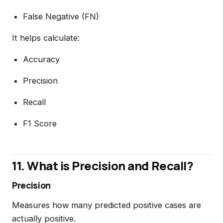
False Negative (FN)
It helps calculate:
Accuracy
Precision
Recall
F1 Score
11. What is Precision and Recall?
Precision
Measures how many predicted positive cases are
actually positive.