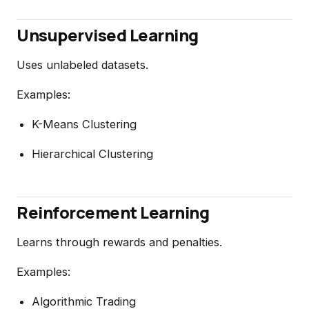
Unsupervised Learning
Uses unlabeled datasets.
Examples:
K-Means Clustering
Hierarchical Clustering
Reinforcement Learning
Learns through rewards and penalties.
Examples:
Algorithmic Trading