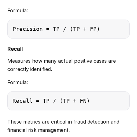
Formula:
Recall
Measures how many actual positive cases are
correctly identified.
Formula:
These metrics are critical in fraud detection and
financial risk management.