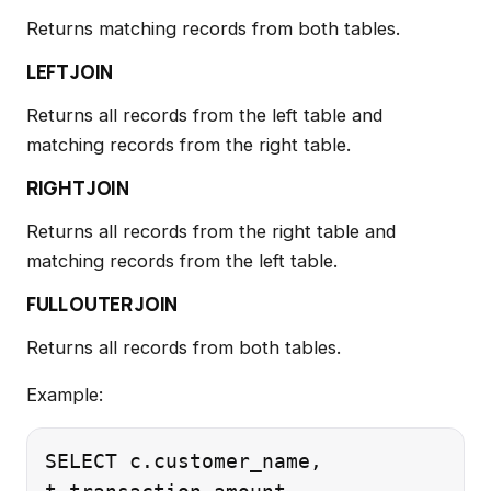
Returns matching records from both tables.
LEFT JOIN
Returns all records from the left table and
matching records from the right table.
RIGHT JOIN
Returns all records from the right table and
matching records from the left table.
FULL OUTER JOIN
Returns all records from both tables.
Example:
SELECT c.customer_name,
