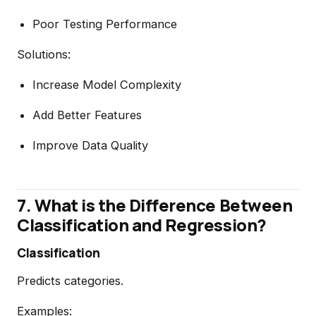
Poor Testing Performance
Solutions:
Increase Model Complexity
Add Better Features
Improve Data Quality
7. What is the Difference Between
Classification and Regression?
Classification
Predicts categories.
Examples: