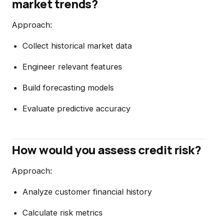
market trends?
Approach:
Collect historical market data
Engineer relevant features
Build forecasting models
Evaluate predictive accuracy
How would you assess credit risk?
Approach:
Analyze customer financial history
Calculate risk metrics