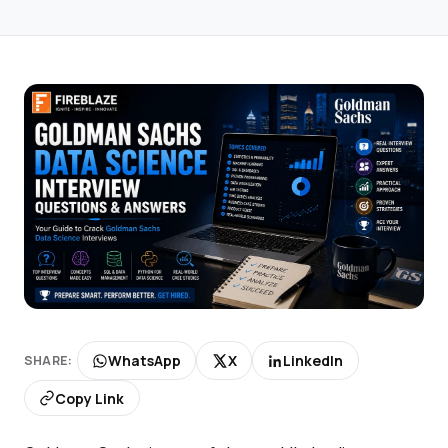
WhatsApp
X
LinkedIn
SHARE:
Copy Link