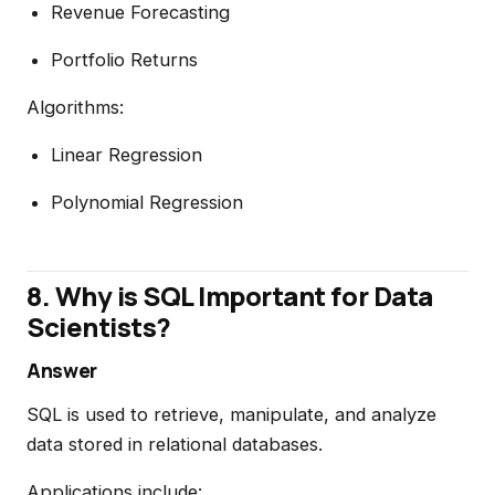
Revenue Forecasting
Portfolio Returns
Algorithms:
Linear Regression
Polynomial Regression
8. Why is SQL Important for Data
Scientists?
Answer
SQL is used to retrieve, manipulate, and analyze
data stored in relational databases.
Applications include: