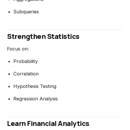
Subqueries
Strengthen Statistics
Focus on:
Probability
Correlation
Hypothesis Testing
Regression Analysis
Learn Financial Analytics