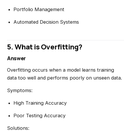
Portfolio Management
Automated Decision Systems
5. What is Overfitting?
Answer
Overfitting occurs when a model learns training
data too well and performs poorly on unseen data.
Symptoms:
High Training Accuracy
Poor Testing Accuracy
Solutions: