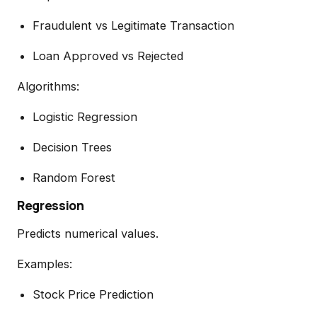
Fraudulent vs Legitimate Transaction
Loan Approved vs Rejected
Algorithms:
Logistic Regression
Decision Trees
Random Forest
Regression
Predicts numerical values.
Examples:
Stock Price Prediction