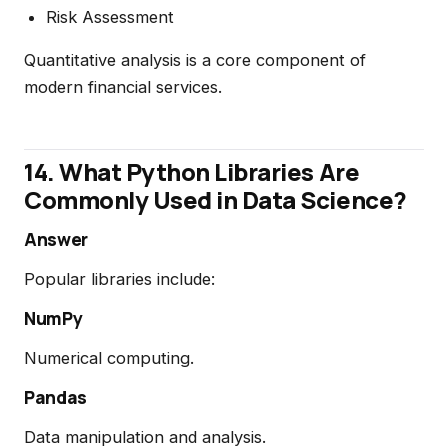
Risk Assessment
Quantitative analysis is a core component of
modern financial services.
14. What Python Libraries Are
Commonly Used in Data Science?
Answer
Popular libraries include:
NumPy
Numerical computing.
Pandas
Data manipulation and analysis.