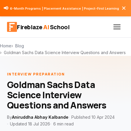
✕
📢
6-Month Programs | Placement Assistance | Project-First Learning
Fireblaze
AI
School
Home
Blog
Goldman Sachs Data Science Interview Questions and Answers
INTERVIEW PREPARATION
Goldman Sachs Data
Science Interview
Questions and Answers
By
Aniruddha Abhay Kalbande
Published 10 Apr 2024
Updated 18 Jul 2026
6 min read