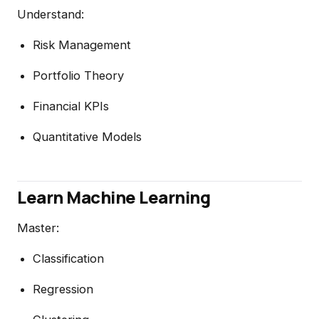
Understand:
Risk Management
Portfolio Theory
Financial KPIs
Quantitative Models
Learn Machine Learning
Master:
Classification
Regression