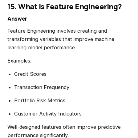
15. What is Feature Engineering?
Answer
Feature Engineering involves creating and
transforming variables that improve machine
learning model performance.
Examples:
Credit Scores
Transaction Frequency
Portfolio Risk Metrics
Customer Activity Indicators
Well-designed features often improve predictive
performance significantly.