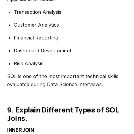
Transaction Analysis
Customer Analytics
Financial Reporting
Dashboard Development
Risk Analysis
SQL is one of the most important technical skills
evaluated during Data Science interviews.
9. Explain Different Types of SQL
Joins.
INNER JOIN