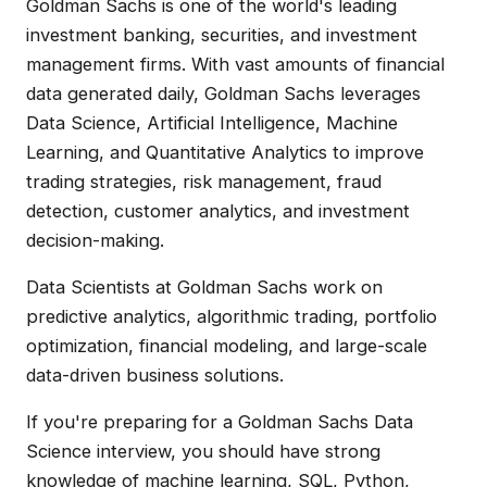
Goldman Sachs is one of the world's leading
investment banking, securities, and investment
management firms. With vast amounts of financial
data generated daily, Goldman Sachs leverages
Data Science, Artificial Intelligence, Machine
Learning, and Quantitative Analytics to improve
trading strategies, risk management, fraud
detection, customer analytics, and investment
decision-making.
Data Scientists at Goldman Sachs work on
predictive analytics, algorithmic trading, portfolio
optimization, financial modeling, and large-scale
data-driven business solutions.
If you're preparing for a Goldman Sachs Data
Science interview, you should have strong
knowledge of machine learning, SQL, Python,