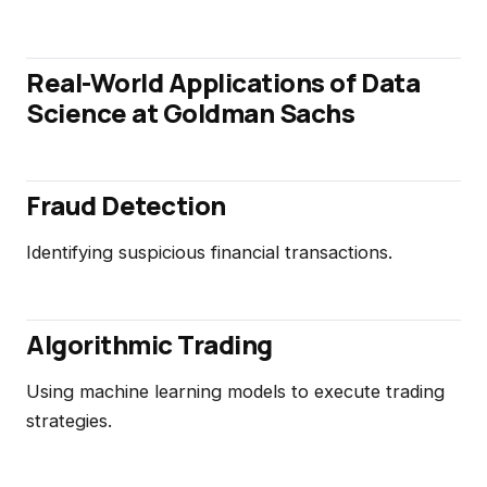
Real-World Applications of Data
Science at Goldman Sachs
Fraud Detection
Identifying suspicious financial transactions.
Algorithmic Trading
Using machine learning models to execute trading
strategies.