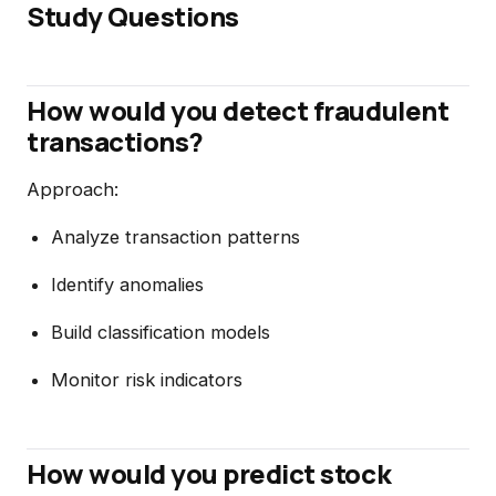
Study Questions
How would you detect fraudulent
transactions?
Approach:
Analyze transaction patterns
Identify anomalies
Build classification models
Monitor risk indicators
How would you predict stock