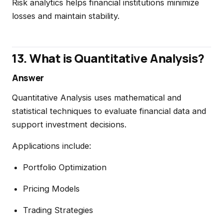
Risk analytics helps financial institutions minimize
losses and maintain stability.
13. What is Quantitative Analysis?
Answer
Quantitative Analysis uses mathematical and
statistical techniques to evaluate financial data and
support investment decisions.
Applications include:
Portfolio Optimization
Pricing Models
Trading Strategies