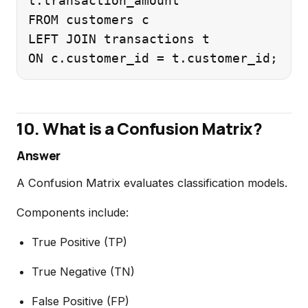
t.transaction_amount

FROM customers c

LEFT JOIN transactions t

10. What is a Confusion Matrix?
Answer
A Confusion Matrix evaluates classification models.
Components include:
True Positive (TP)
True Negative (TN)
False Positive (FP)