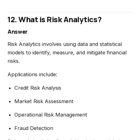
12. What is Risk Analytics?
Answer
Risk Analytics involves using data and statistical
models to identify, measure, and mitigate financial
risks.
Applications include:
Credit Risk Analysis
Market Risk Assessment
Operational Risk Management
Fraud Detection