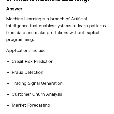
Answer
Machine Learning is a branch of Artificial
Intelligence that enables systems to learn patterns
from data and make predictions without explicit
programming.
Applications include:
Credit Risk Prediction
Fraud Detection
Trading Signal Generation
Customer Churn Analysis
Market Forecasting