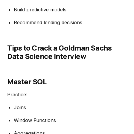
Build predictive models
Recommend lending decisions
Tips to Crack a Goldman Sachs
Data Science Interview
Master SQL
Practice:
Joins
Window Functions
Aggregations