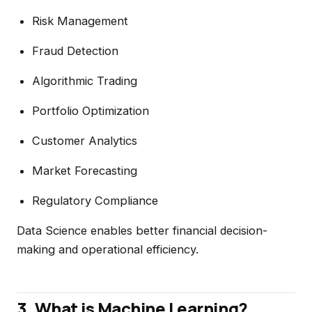
Risk Management
Fraud Detection
Algorithmic Trading
Portfolio Optimization
Customer Analytics
Market Forecasting
Regulatory Compliance
Data Science enables better financial decision-
making and operational efficiency.
3. What is Machine Learning?