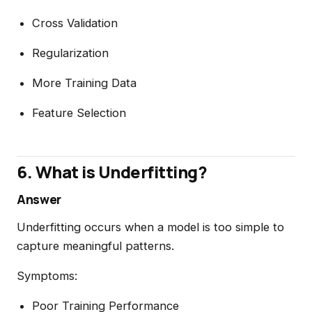
Cross Validation
Regularization
More Training Data
Feature Selection
6. What is Underfitting?
Answer
Underfitting occurs when a model is too simple to
capture meaningful patterns.
Symptoms:
Poor Training Performance