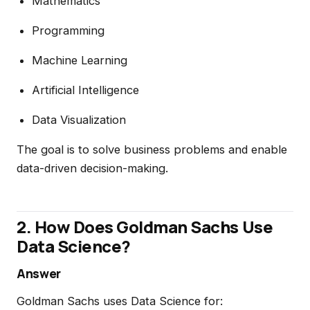
Mathematics
Programming
Machine Learning
Artificial Intelligence
Data Visualization
The goal is to solve business problems and enable
data-driven decision-making.
2. How Does Goldman Sachs Use
Data Science?
Answer
Goldman Sachs uses Data Science for: