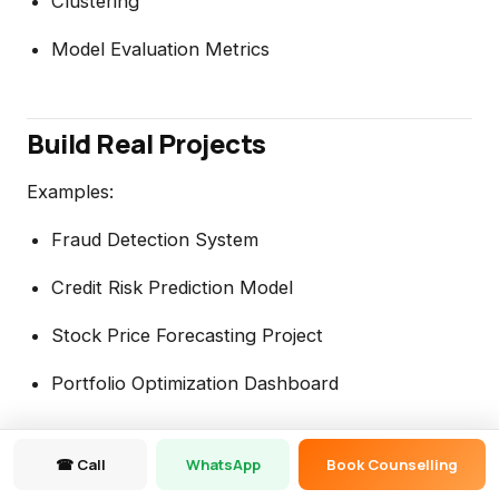
Clustering
Model Evaluation Metrics
Build Real Projects
Examples:
Fraud Detection System
Credit Risk Prediction Model
Stock Price Forecasting Project
Portfolio Optimization Dashboard
☎ Call
WhatsApp
Book Counselling
Career Opportunities