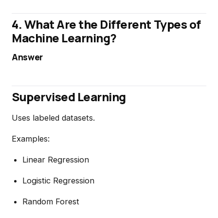
4. What Are the Different Types of
Machine Learning?
Answer
Supervised Learning
Uses labeled datasets.
Examples:
Linear Regression
Logistic Regression
Random Forest