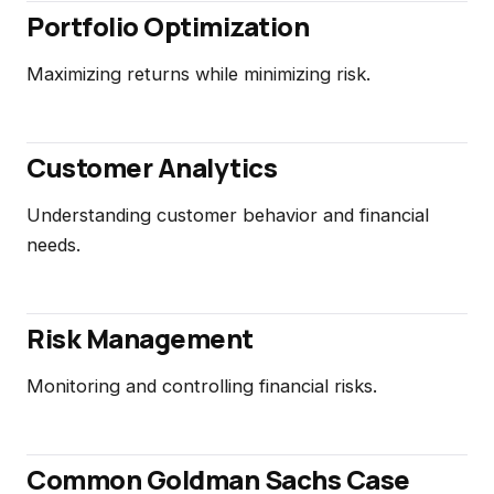
Portfolio Optimization
Maximizing returns while minimizing risk.
Customer Analytics
Understanding customer behavior and financial
needs.
Risk Management
Monitoring and controlling financial risks.
Common Goldman Sachs Case