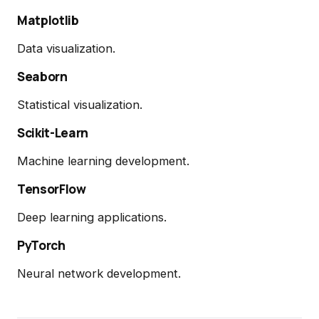
Matplotlib
Data visualization.
Seaborn
Statistical visualization.
Scikit-Learn
Machine learning development.
TensorFlow
Deep learning applications.
PyTorch
Neural network development.