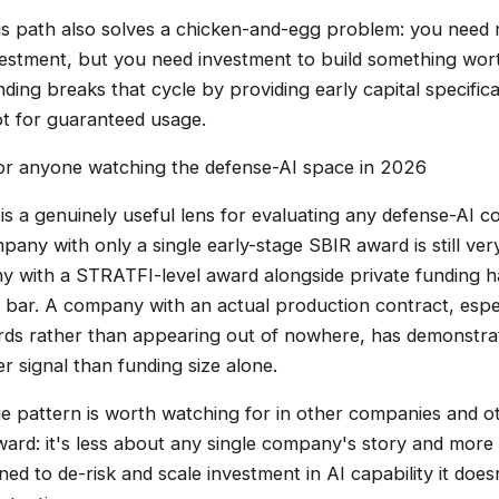
his path also solves a chicken-and-egg problem: you need r
nvestment, but you need investment to build something wort
ing breaks that cycle by providing early capital specifica
not for guaranteed usage.
for anyone watching the defense-AI space in 2026
is a genuinely useful lens for evaluating any defense-AI c
pany with only a single early-stage SBIR award is still ver
 with a STRATFI-level award alongside private funding h
n bar. A company with an actual production contract, espec
rds rather than appearing out of nowhere, has demonstrat
er signal than funding size alone.
e pattern is worth watching for in other companies and o
ward: it's less about any single company's story and more
d to de-risk and scale investment in AI capability it does