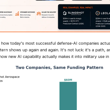
at how today's most successful defense-AI companies actua
tern shows up again and again. It's not luck: it's a path, a
how new AI capability actually makes it into military use i