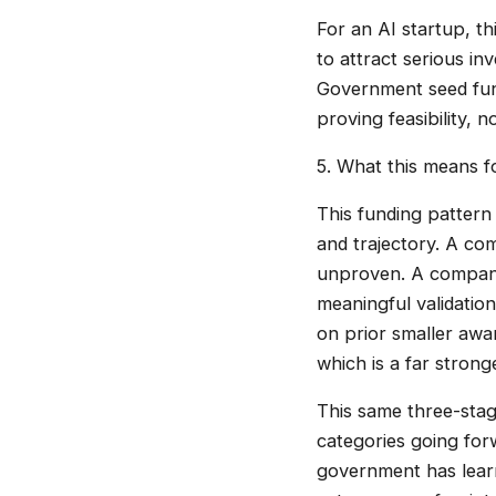
For an AI startup, t
to attract serious i
Government seed fund
proving feasibility, 
5. What this means 
This funding pattern 
and trajectory. A com
unproven. A company
meaningful validatio
on prior smaller awa
which is a far strong
This same three-stag
categories going for
government has learne