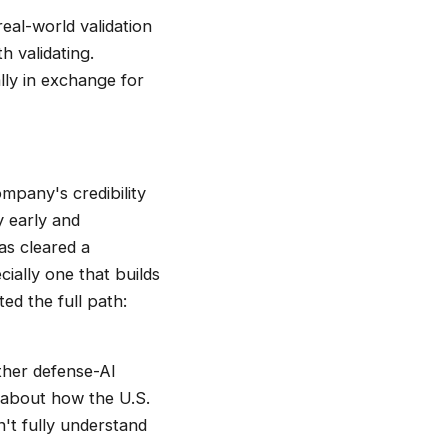
eal-world validation
h validating.
lly in exchange for
ompany's credibility
y early and
as cleared a
ially one that builds
ed the full path:
ther defense-AI
 about how the U.S.
n't fully understand