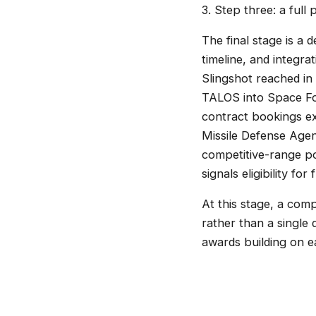
3. Step three: a full
The final stage is a 
timeline, and integra
Slingshot reached in
TALOS into Space For
contract bookings ex
Missile Defense Age
competitive-range po
signals eligibility fo
At this stage, a comp
rather than a single
awards building on e