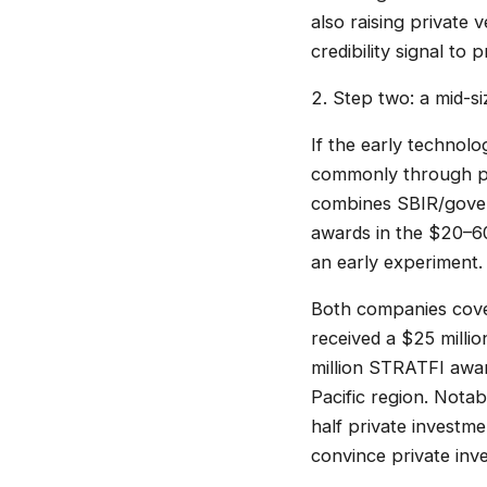
also raising private 
credibility signal to
2. Step two: a mid-s
If the early technolo
commonly through pro
combines SBIR/govern
awards in the $20–60
an early experiment.
Both companies cover
received a $25 mill
million STRATFI awa
Pacific region. Nota
half private investm
convince private inv