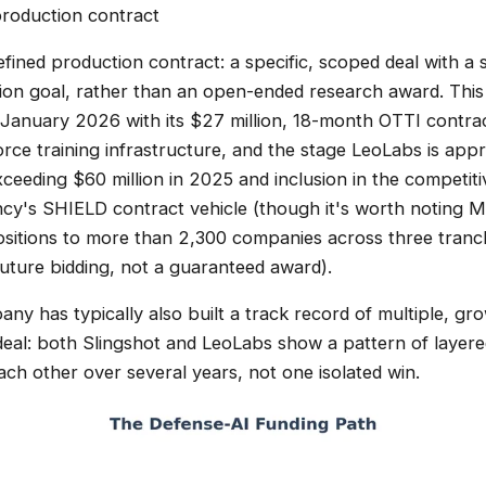
 production contract
defined production contract: a specific, scoped deal with a
tion goal, rather than an open-ended research award. This 
 January 2026 with its $27 million, 18-month OTTI contrac
ce training infrastructure, and the stage LeoLabs is app
ceeding $60 million in 2025 and inclusion in the competiti
ncy's SHIELD contract vehicle (though it's worth noting
sitions to more than 2,300 companies across three tranch
r future bidding, not a guaranteed award).
any has typically also built a track record of multiple, gr
 deal: both Slingshot and LeoLabs show a pattern of layer
ach other over several years, not one isolated win.