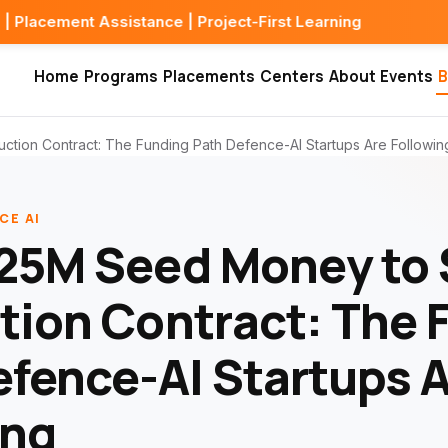
sistance | Project-First Learning
Home
Programs
Placements
Centers
About
Events
B
ion Contract: The Funding Path Defence-AI Startups Are Followin
CE AI
25M Seed Money to
tion Contract: The 
efence-AI Startups 
ing