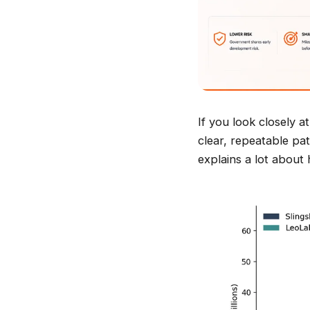
If you look closely 
clear, repeatable pat
explains a lot about 