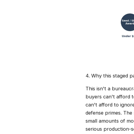
4. Why this staged pa
This isn't a bureaucr
buyers can't afford 
can't afford to igno
defense primes. The 
small amounts of mon
serious production-