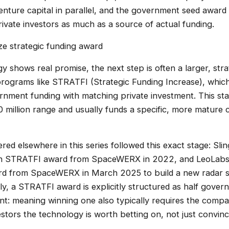
venture capital in parallel, and the government seed award 
 private investors as much as a source of actual funding.
ize strategic funding award
gy shows real promise, the next step is often a larger, stra
grams like STRATFI (Strategic Funding Increase), which 
ment funding with matching private investment. This stag
 million range and usually funds a specific, more mature c
ed elsewhere in this series followed this exact stage: Sl
ion STRATFI award from SpaceWERX in 2022, and LeoLabs
rd from SpaceWERX in March 2025 to build a new radar sit
bly, a STRATFI award is explicitly structured as half gov
ent: meaning winning one also typically requires the comp
estors the technology is worth betting on, not just convin