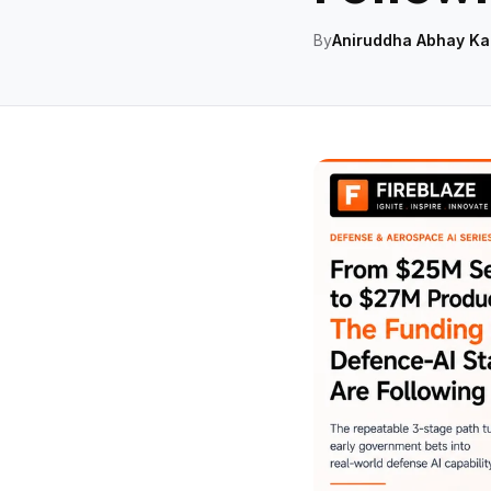
By
Aniruddha Abhay Ka