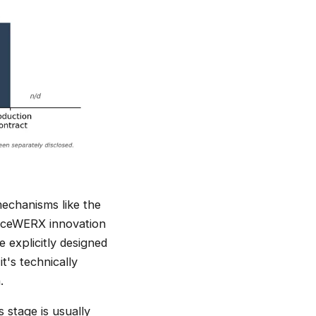
echanisms like the
aceWERX innovation
 explicitly designed
t's technically
.
 stage is usually