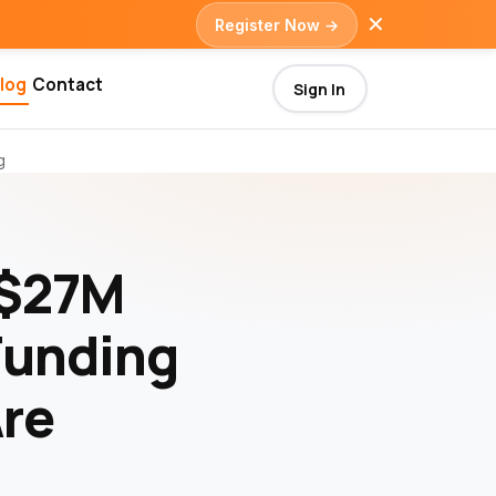
✕
Register Now →
log
Contact
Sign In
g
 $27M
Funding
Are