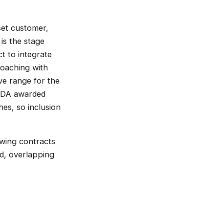
 set customer,
is the stage
t to integrate
roaching with
ve range for the
 MDA awarded
es, so inclusion
owing contracts
ed, overlapping