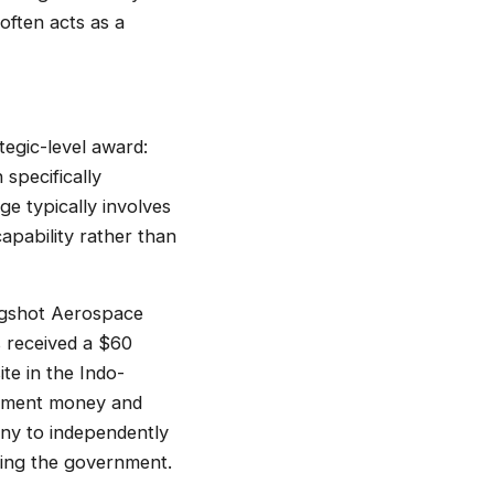
often acts as a
tegic-level award:
specifically
e typically involves
apability rather than
ingshot Aerospace
 received a $60
e in the Indo-
ernment money and
any to independently
cing the government.