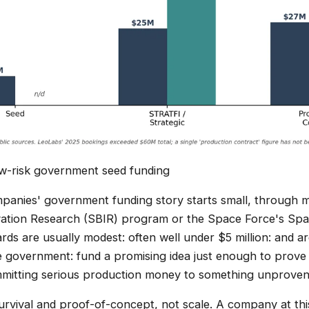
low-risk government seed funding
anies' government funding story starts small, through m
vation Research (SBIR) program or the Space Force's Sp
ds are usually modest: often well under $5 million: and are
e government: fund a promising idea just enough to prove i
mmitting serious production money to something unproven
urvival and proof-of-concept, not scale. A company at this