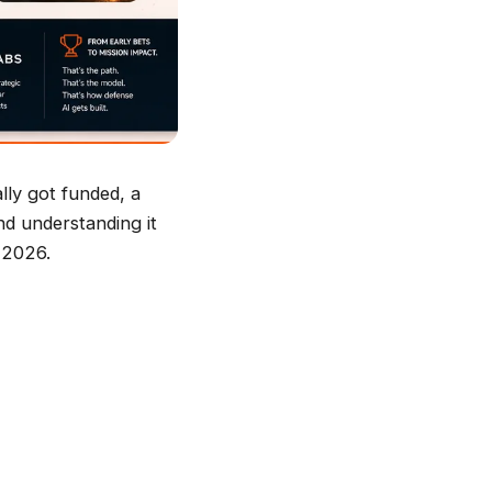
lly got funded, a
nd understanding it
n 2026.