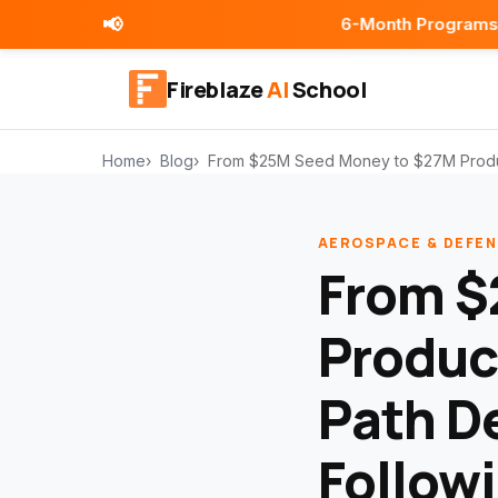
📢
6-Month Programs | Placement As
Fireblaze
AI
School
Home
Blog
From $25M Seed Money to $27M Product
AEROSPACE & DEFEN
From $
Produc
Path D
Follow