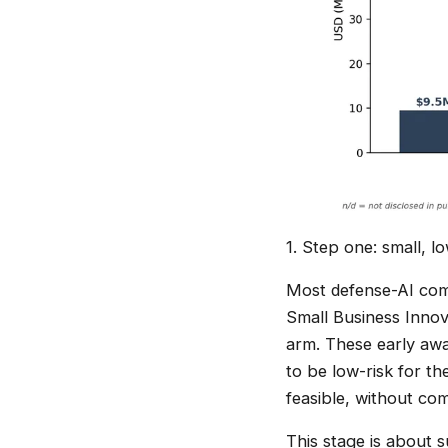
1. Step one: small, 
Most defense-AI comp
Small Business Inno
arm. These early awar
to be low-risk for th
feasible, without co
This stage is about s