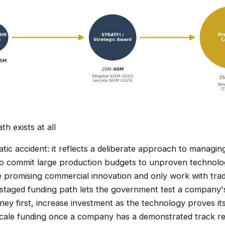
th exists at all
atic accident: it reflects a deliberate approach to managin
to commit large production budgets to unproven technolog
re promising commercial innovation and only work with trad
staged funding path lets the government test a company'
ey first, increase investment as the technology proves it
scale funding once a company has a demonstrated track re