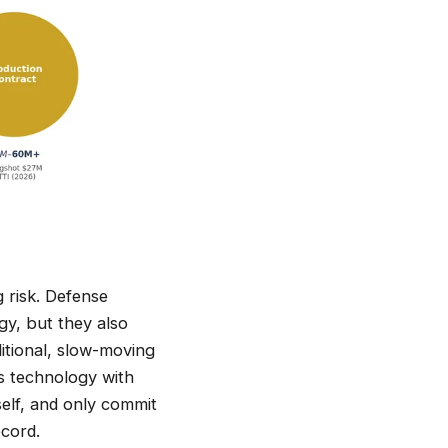
g risk. Defense
y, but they also
itional, slow-moving
s technology with
self, and only commit
cord.