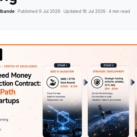
lbande
Published 9 Jul 2026
Updated 18 Jul 2026
4 min read