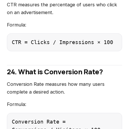
CTR measures the percentage of users who click
on an advertisement.
Formula:
24. What is Conversion Rate?
Conversion Rate measures how many users
complete a desired action.
Formula:
Conversion Rate =
