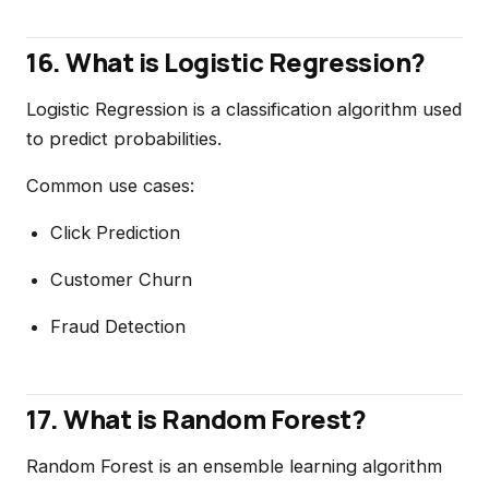
16. What is Logistic Regression?
Logistic Regression is a classification algorithm used
to predict probabilities.
Common use cases:
Click Prediction
Customer Churn
Fraud Detection
17. What is Random Forest?
Random Forest is an ensemble learning algorithm