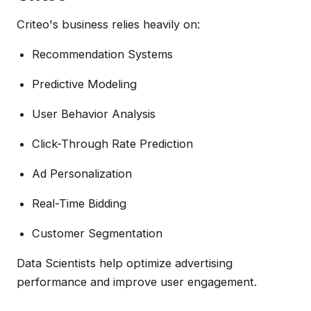
Criteo's business relies heavily on:
Recommendation Systems
Predictive Modeling
User Behavior Analysis
Click-Through Rate Prediction
Ad Personalization
Real-Time Bidding
Customer Segmentation
Data Scientists help optimize advertising
performance and improve user engagement.