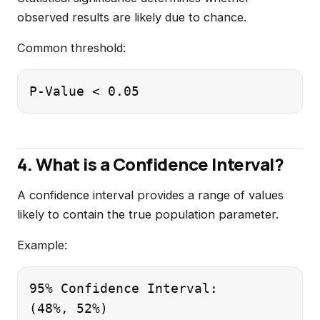
observed results are likely due to chance.
Common threshold:
4. What is a Confidence Interval?
A confidence interval provides a range of values
likely to contain the true population parameter.
Example:
95% Confidence Interval:
