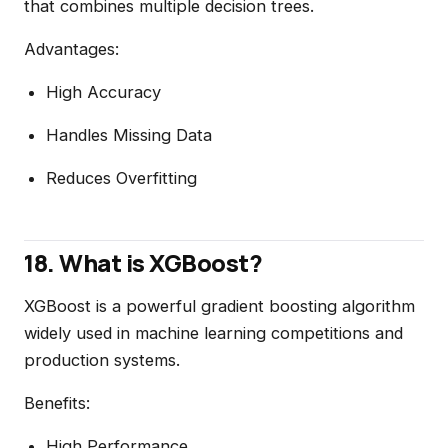
that combines multiple decision trees.
Advantages:
High Accuracy
Handles Missing Data
Reduces Overfitting
18. What is XGBoost?
XGBoost is a powerful gradient boosting algorithm
widely used in machine learning competitions and
production systems.
Benefits:
High Performance