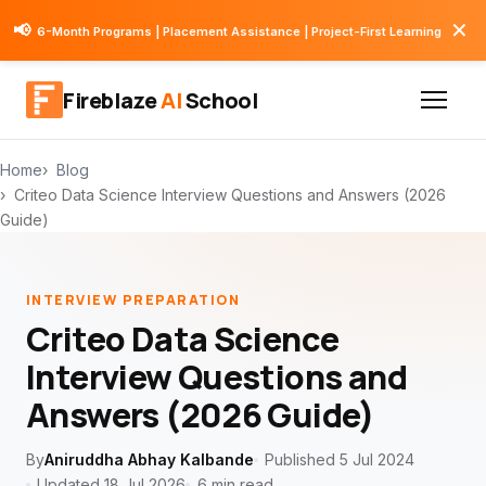
✕
📢
6-Month Programs | Placement Assistance | Project-First Learning
Fireblaze
AI
School
Home
Blog
Criteo Data Science Interview Questions and Answers (2026
Guide)
INTERVIEW PREPARATION
Criteo Data Science
Interview Questions and
Answers (2026 Guide)
By
Aniruddha Abhay Kalbande
Published 5 Jul 2024
Updated 18 Jul 2026
6 min read