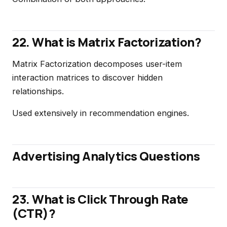
22. What is Matrix Factorization?
Matrix Factorization decomposes user-item
interaction matrices to discover hidden
relationships.
Used extensively in recommendation engines.
Advertising Analytics Questions
23. What is Click Through Rate
(CTR)?