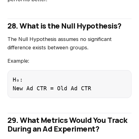
28. What is the Null Hypothesis?
The Null Hypothesis assumes no significant
difference exists between groups.
Example:
H₀:

29. What Metrics Would You Track
During an Ad Experiment?