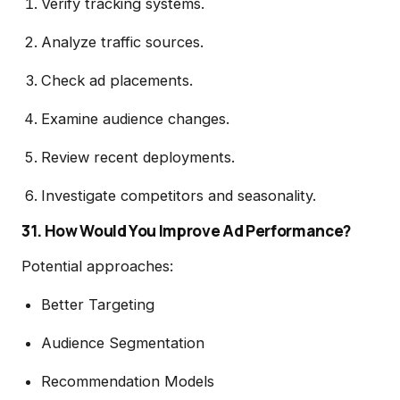
Verify tracking systems.
Analyze traffic sources.
Check ad placements.
Examine audience changes.
Review recent deployments.
Investigate competitors and seasonality.
31. How Would You Improve Ad Performance?
Potential approaches:
Better Targeting
Audience Segmentation
Recommendation Models