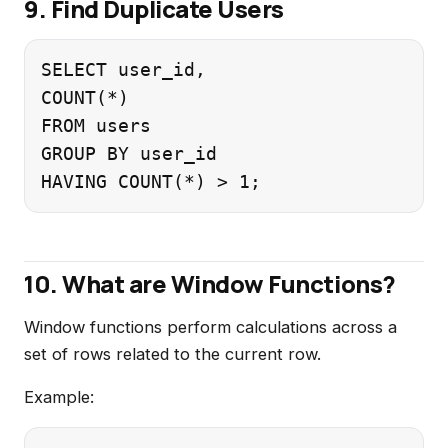
9. Find Duplicate Users
SELECT user_id,

COUNT(*)

FROM users

GROUP BY user_id

10. What are Window Functions?
Window functions perform calculations across a
set of rows related to the current row.
Example: