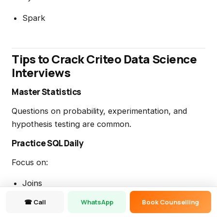
Spark
Tips to Crack Criteo Data Science
Interviews
Master Statistics
Questions on probability, experimentation, and
hypothesis testing are common.
Practice SQL Daily
Focus on:
Joins
☎ Call
WhatsApp
Book Counselling
Window Functions