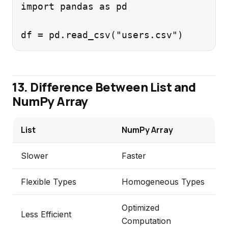
import pandas as pd

13. Difference Between List and
NumPy Array
List
NumPy Array
Slower
Faster
Flexible Types
Homogeneous Types
Optimized
Less Efficient
Computation