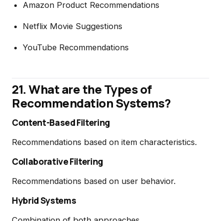
Amazon Product Recommendations
Netflix Movie Suggestions
YouTube Recommendations
21. What are the Types of
Recommendation Systems?
Content-Based Filtering
Recommendations based on item characteristics.
Collaborative Filtering
Recommendations based on user behavior.
Hybrid Systems
Combination of both approaches.