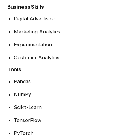
Business Skills
Digital Advertising
Marketing Analytics
Experimentation
Customer Analytics
Tools
Pandas
NumPy
Scikit-Learn
TensorFlow
PyTorch