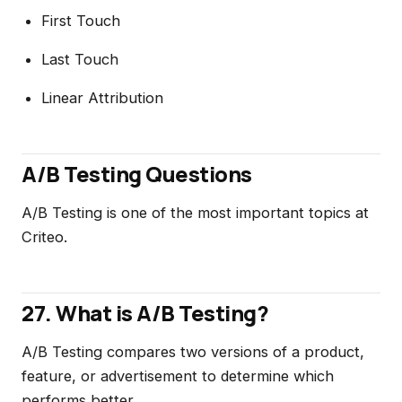
First Touch
Last Touch
Linear Attribution
A/B Testing Questions
A/B Testing is one of the most important topics at
Criteo.
27. What is A/B Testing?
A/B Testing compares two versions of a product,
feature, or advertisement to determine which
performs better.