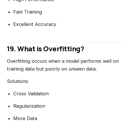
Fast Training
Excellent Accuracy
19. What is Overfitting?
Overfitting occurs when a model performs well on
training data but poorly on unseen data.
Solutions:
Cross Validation
Regularization
More Data