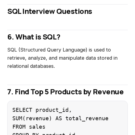
SQL Interview Questions
6. What is SQL?
SQL (Structured Query Language) is used to
retrieve, analyze, and manipulate data stored in
relational databases.
7. Find Top 5 Products by Revenue
SELECT product_id,

SUM(revenue) AS total_revenue

FROM sales
