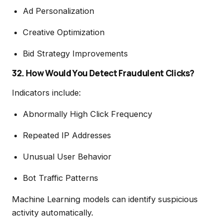
Ad Personalization
Creative Optimization
Bid Strategy Improvements
32. How Would You Detect Fraudulent Clicks?
Indicators include:
Abnormally High Click Frequency
Repeated IP Addresses
Unusual User Behavior
Bot Traffic Patterns
Machine Learning models can identify suspicious
activity automatically.