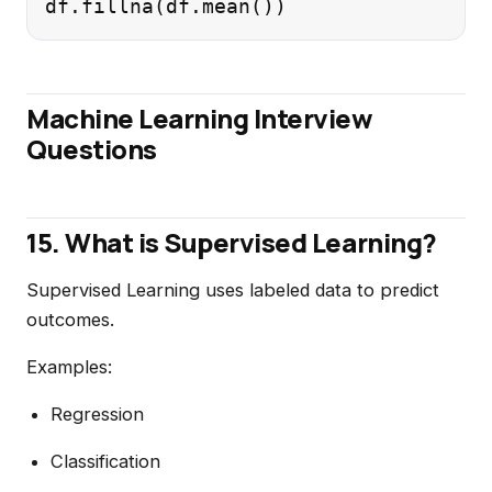
Machine Learning Interview
Questions
15. What is Supervised Learning?
Supervised Learning uses labeled data to predict
outcomes.
Examples:
Regression
Classification