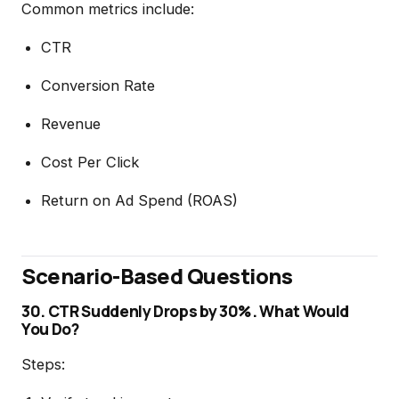
Common metrics include:
CTR
Conversion Rate
Revenue
Cost Per Click
Return on Ad Spend (ROAS)
Scenario-Based Questions
30. CTR Suddenly Drops by 30%. What Would
You Do?
Steps: