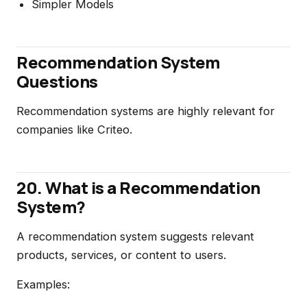
Simpler Models
Recommendation System
Questions
Recommendation systems are highly relevant for
companies like Criteo.
20. What is a Recommendation
System?
A recommendation system suggests relevant
products, services, or content to users.
Examples: