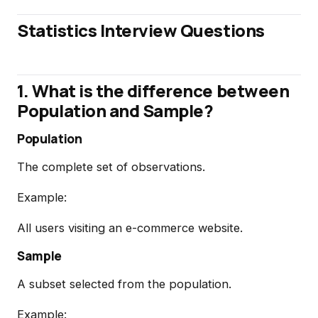
Statistics Interview Questions
1. What is the difference between
Population and Sample?
Population
The complete set of observations.
Example:
All users visiting an e-commerce website.
Sample
A subset selected from the population.
Example: