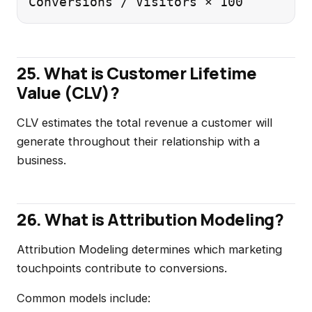
25. What is Customer Lifetime
Value (CLV)?
CLV estimates the total revenue a customer will
generate throughout their relationship with a
business.
26. What is Attribution Modeling?
Attribution Modeling determines which marketing
touchpoints contribute to conversions.
Common models include: