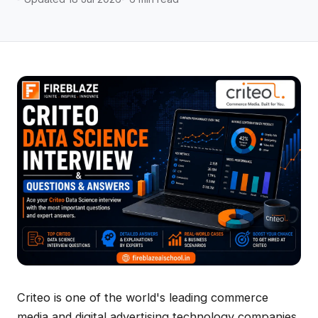
Criteo is one of the world's leading commerce
media and digital advertising technology companies.