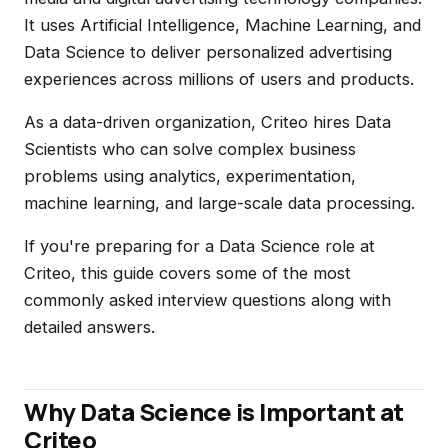
It uses Artificial Intelligence, Machine Learning, and
Data Science to deliver personalized advertising
experiences across millions of users and products.
As a data-driven organization, Criteo hires Data
Scientists who can solve complex business
problems using analytics, experimentation,
machine learning, and large-scale data processing.
If you're preparing for a Data Science role at
Criteo, this guide covers some of the most
commonly asked interview questions along with
detailed answers.
Why Data Science is Important at
Criteo