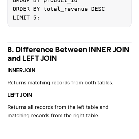
GROUP BY product_id

ORDER BY total_revenue DESC

8. Difference Between INNER JOIN
and LEFT JOIN
INNER JOIN
Returns matching records from both tables.
LEFT JOIN
Returns all records from the left table and
matching records from the right table.