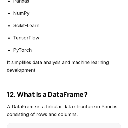
Pandas
NumPy
Scikit-Learn
TensorFlow
PyTorch
It simplifies data analysis and machine learning
development.
12. What is a DataFrame?
A DataFrame is a tabular data structure in Pandas
consisting of rows and columns.