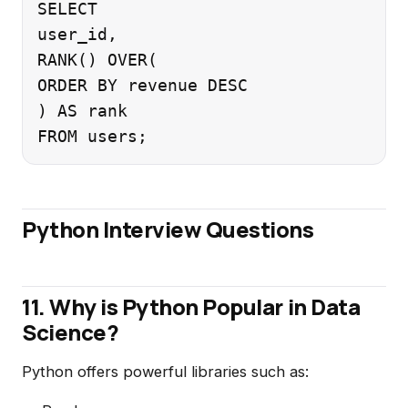
SELECT

user_id,

RANK() OVER(

ORDER BY revenue DESC

) AS rank

Python Interview Questions
11. Why is Python Popular in Data
Science?
Python offers powerful libraries such as: