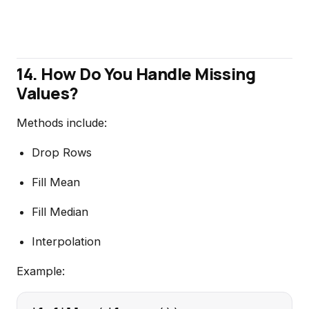
14. How Do You Handle Missing
Values?
Methods include:
Drop Rows
Fill Mean
Fill Median
Interpolation
Example: