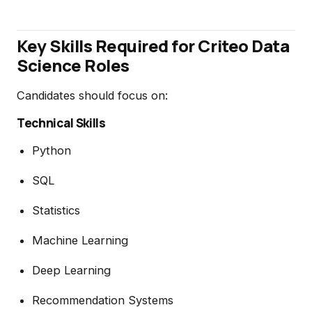
Key Skills Required for Criteo Data
Science Roles
Candidates should focus on:
Technical Skills
Python
SQL
Statistics
Machine Learning
Deep Learning
Recommendation Systems