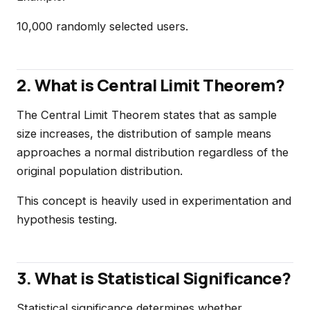
10,000 randomly selected users.
2. What is Central Limit Theorem?
The Central Limit Theorem states that as sample
size increases, the distribution of sample means
approaches a normal distribution regardless of the
original population distribution.
This concept is heavily used in experimentation and
hypothesis testing.
3. What is Statistical Significance?
Statistical significance determines whether