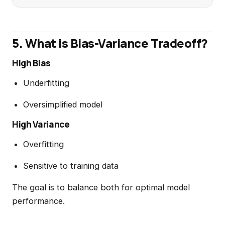
5. What is Bias-Variance Tradeoff?
High Bias
Underfitting
Oversimplified model
High Variance
Overfitting
Sensitive to training data
The goal is to balance both for optimal model
performance.