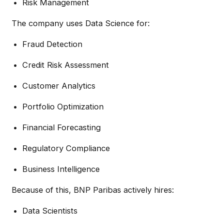
Risk Management
The company uses Data Science for:
Fraud Detection
Credit Risk Assessment
Customer Analytics
Portfolio Optimization
Financial Forecasting
Regulatory Compliance
Business Intelligence
Because of this, BNP Paribas actively hires:
Data Scientists