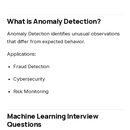
What is Anomaly Detection?
Anomaly Detection identifies unusual observations
that differ from expected behavior.
Applications:
Fraud Detection
Cybersecurity
Risk Monitoring
Machine Learning Interview
Questions