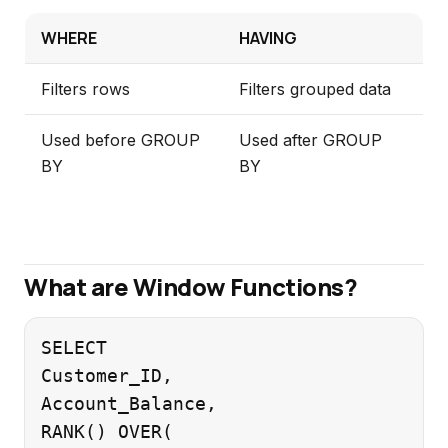
WHERE
HAVING
Filters rows
Filters grouped data
Used before GROUP
Used after GROUP
BY
BY
What are Window Functions?
SELECT

Customer_ID,

Account_Balance,

RANK() OVER(
