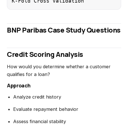
BNP Paribas Case Study Questions
Credit Scoring Analysis
How would you determine whether a customer
qualifies for a loan?
Approach
Analyze credit history
Evaluate repayment behavior
Assess financial stability