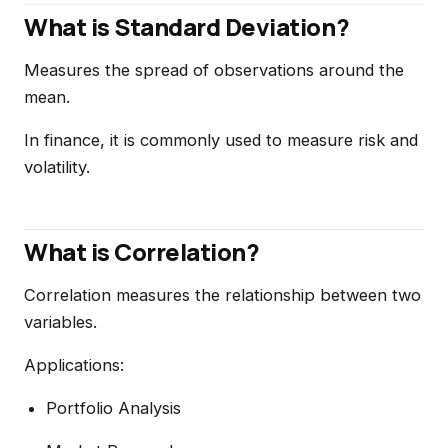
What is Standard Deviation?
Measures the spread of observations around the
mean.
In finance, it is commonly used to measure risk and
volatility.
What is Correlation?
Correlation measures the relationship between two
variables.
Applications:
Portfolio Analysis