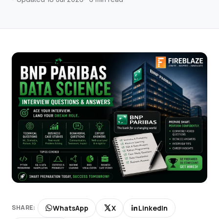
WhatsApp
X
LinkedIn
SHARE: