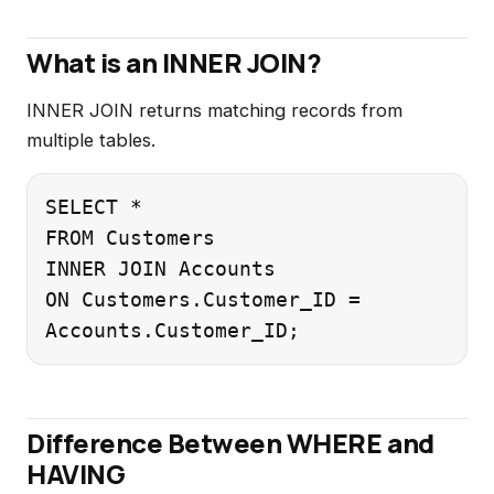
What is an INNER JOIN?
INNER JOIN returns matching records from
multiple tables.
SELECT *

FROM Customers

INNER JOIN Accounts

ON Customers.Customer_ID =

Difference Between WHERE and
HAVING