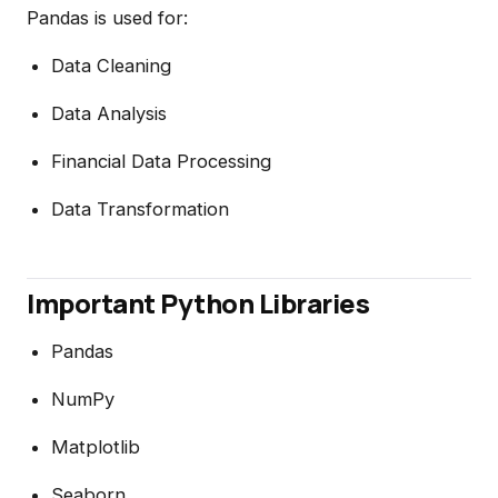
Pandas is used for:
Data Cleaning
Data Analysis
Financial Data Processing
Data Transformation
Important Python Libraries
Pandas
NumPy
Matplotlib
Seaborn