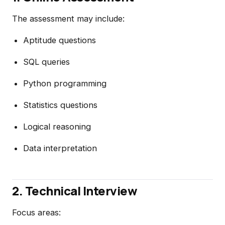
The assessment may include:
Aptitude questions
SQL queries
Python programming
Statistics questions
Logical reasoning
Data interpretation
2. Technical Interview
Focus areas: