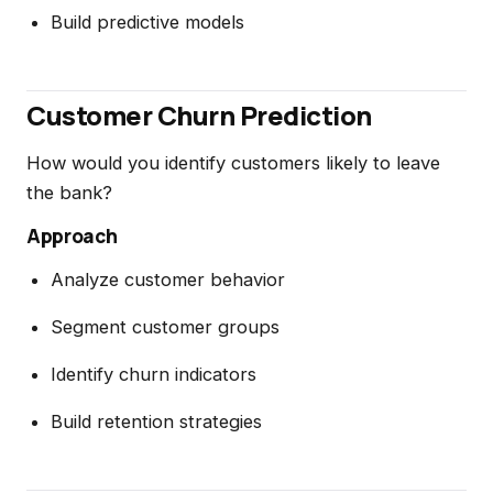
Build predictive models
Customer Churn Prediction
How would you identify customers likely to leave
the bank?
Approach
Analyze customer behavior
Segment customer groups
Identify churn indicators
Build retention strategies