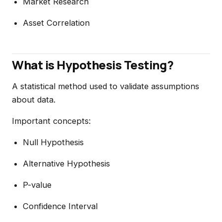
Market Research
Asset Correlation
What is Hypothesis Testing?
A statistical method used to validate assumptions
about data.
Important concepts:
Null Hypothesis
Alternative Hypothesis
P-value
Confidence Interval