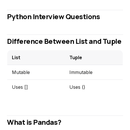
Python Interview Questions
Difference Between List and Tuple
List
Tuple
Mutable
Immutable
Uses []
Uses ()
What is Pandas?