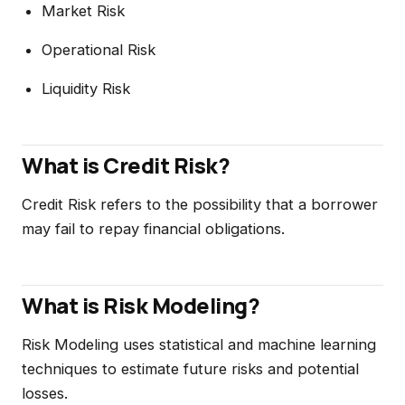
Market Risk
Operational Risk
Liquidity Risk
What is Credit Risk?
Credit Risk refers to the possibility that a borrower
may fail to repay financial obligations.
What is Risk Modeling?
Risk Modeling uses statistical and machine learning
techniques to estimate future risks and potential
losses.