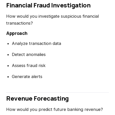
Financial Fraud Investigation
How would you investigate suspicious financial
transactions?
Approach
Analyze transaction data
Detect anomalies
Assess fraud risk
Generate alerts
Revenue Forecasting
How would you predict future banking revenue?