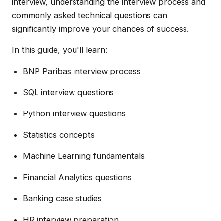
interview, understanding the interview process and
commonly asked technical questions can
significantly improve your chances of success.
In this guide, you'll learn:
BNP Paribas interview process
SQL interview questions
Python interview questions
Statistics concepts
Machine Learning fundamentals
Financial Analytics questions
Banking case studies
HR interview preparation