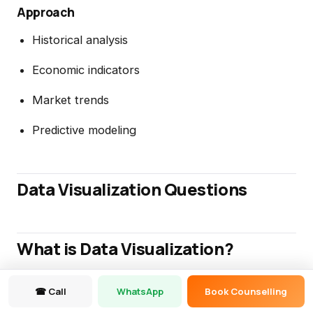
Approach
Historical analysis
Economic indicators
Market trends
Predictive modeling
Data Visualization Questions
What is Data Visualization?
Data Visualization represents information
☎ Call
WhatsApp
Book Counselling
graphically to improve understanding and decision-