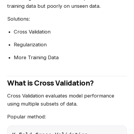
training data but poorly on unseen data.
Solutions:
Cross Validation
Regularization
More Training Data
What is Cross Validation?
Cross Validation evaluates model performance
using multiple subsets of data.
Popular method: