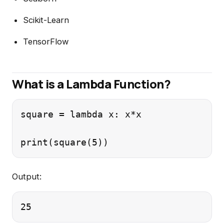
Scikit-Learn
TensorFlow
What is a Lambda Function?
square = lambda x: x*x

Output: