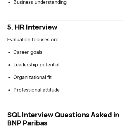
Business understanding
5. HR Interview
Evaluation focuses on:
Career goals
Leadership potential
Organizational fit
Professional attitude
SQL Interview Questions Asked in
BNP Paribas