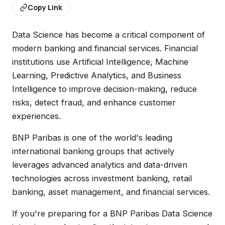
Copy Link
Data Science has become a critical component of
modern banking and financial services. Financial
institutions use Artificial Intelligence, Machine
Learning, Predictive Analytics, and Business
Intelligence to improve decision-making, reduce
risks, detect fraud, and enhance customer
experiences.
BNP Paribas is one of the world's leading
international banking groups that actively
leverages advanced analytics and data-driven
technologies across investment banking, retail
banking, asset management, and financial services.
If you're preparing for a BNP Paribas Data Science