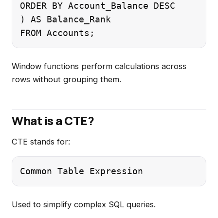
ORDER BY Account_Balance DESC

) AS Balance_Rank

Window functions perform calculations across
rows without grouping them.
What is a CTE?
CTE stands for:
Used to simplify complex SQL queries.