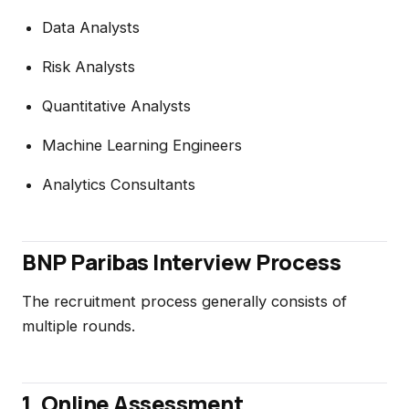
Data Analysts
Risk Analysts
Quantitative Analysts
Machine Learning Engineers
Analytics Consultants
BNP Paribas Interview Process
The recruitment process generally consists of
multiple rounds.
1. Online Assessment