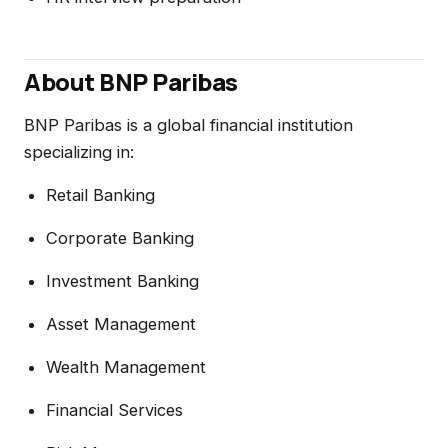
About BNP Paribas
BNP Paribas is a global financial institution
specializing in:
Retail Banking
Corporate Banking
Investment Banking
Asset Management
Wealth Management
Financial Services