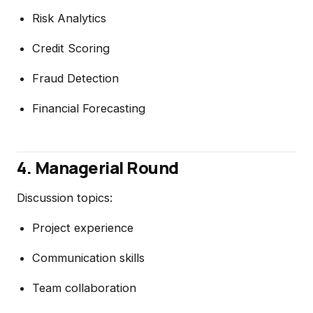
Risk Analytics
Credit Scoring
Fraud Detection
Financial Forecasting
4. Managerial Round
Discussion topics:
Project experience
Communication skills
Team collaboration