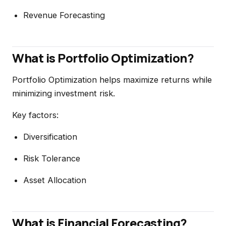
Revenue Forecasting
What is Portfolio Optimization?
Portfolio Optimization helps maximize returns while
minimizing investment risk.
Key factors:
Diversification
Risk Tolerance
Asset Allocation
What is Financial Forecasting?