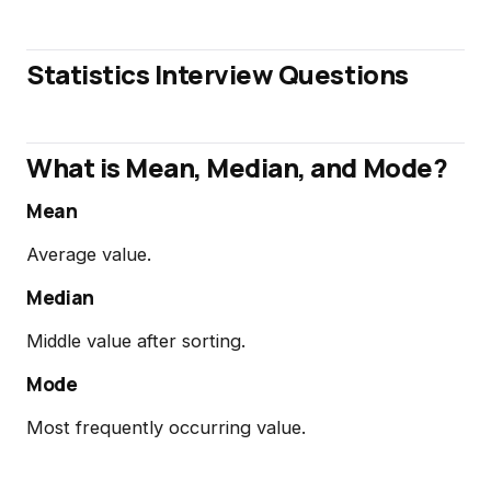
Statistics Interview Questions
What is Mean, Median, and Mode?
Mean
Average value.
Median
Middle value after sorting.
Mode
Most frequently occurring value.