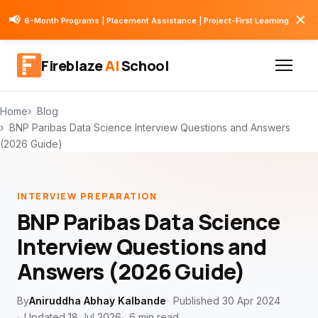
✕
📢
6-Month Programs | Placement Assistance | Project-First Learning
Fireblaze
AI
School
Home
Blog
BNP Paribas Data Science Interview Questions and Answers
(2026 Guide)
INTERVIEW PREPARATION
BNP Paribas Data Science
Interview Questions and
Answers (2026 Guide)
By
Aniruddha Abhay Kalbande
Published 30 Apr 2024
Updated 18 Jul 2026
6 min read