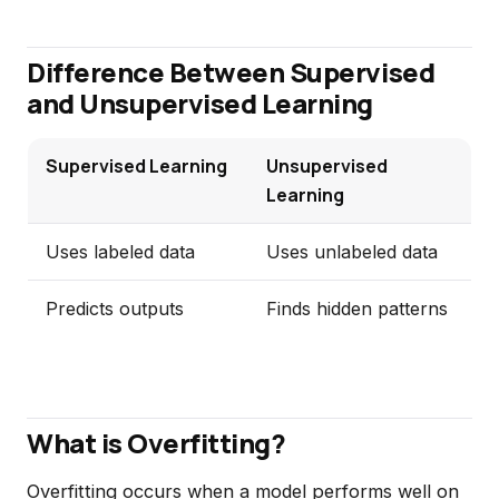
Difference Between Supervised
and Unsupervised Learning
Supervised Learning
Unsupervised
Learning
Uses labeled data
Uses unlabeled data
Predicts outputs
Finds hidden patterns
What is Overfitting?
Overfitting occurs when a model performs well on