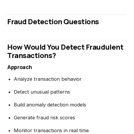
Fraud Detection Questions
How Would You Detect Fraudulent
Transactions?
Approach
Analyze transaction behavior
Detect unusual patterns
Build anomaly detection models
Generate fraud risk scores
Monitor transactions in real time