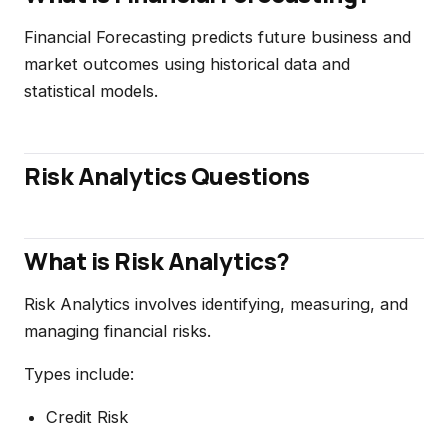
Financial Forecasting predicts future business and
market outcomes using historical data and
statistical models.
Risk Analytics Questions
What is Risk Analytics?
Risk Analytics involves identifying, measuring, and
managing financial risks.
Types include:
Credit Risk