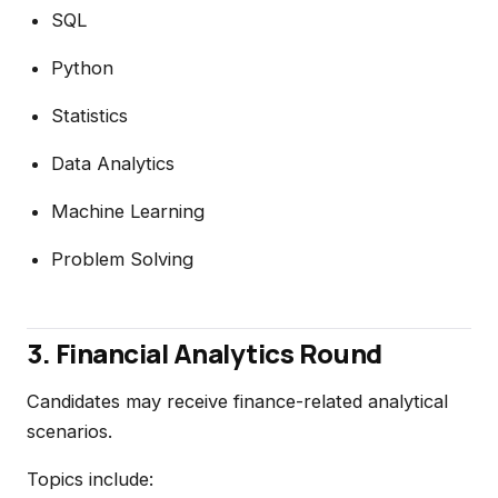
SQL
Python
Statistics
Data Analytics
Machine Learning
Problem Solving
3. Financial Analytics Round
Candidates may receive finance-related analytical
scenarios.
Topics include: