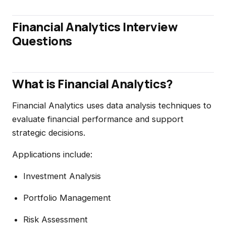
Financial Analytics Interview
Questions
What is Financial Analytics?
Financial Analytics uses data analysis techniques to
evaluate financial performance and support
strategic decisions.
Applications include:
Investment Analysis
Portfolio Management
Risk Assessment