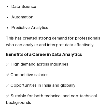
Data Science
Automation
Predictive Analytics
This has created strong demand for professionals
who can analyze and interpret data effectively.
Benefits of a Career in Data Analytics
✅ High demand across industries
✅ Competitive salaries
✅ Opportunities in India and globally
✅ Suitable for both technical and non-technical
backgrounds