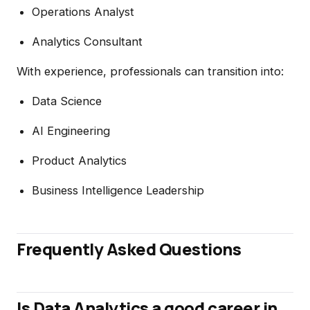
Operations Analyst
Analytics Consultant
With experience, professionals can transition into:
Data Science
AI Engineering
Product Analytics
Business Intelligence Leadership
Frequently Asked Questions
Is Data Analytics a good career in