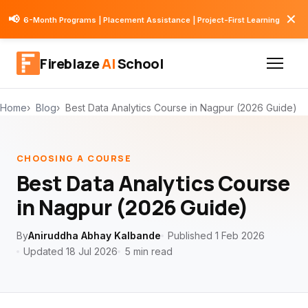
✕
📢
6-Month Programs | Placement Assistance | Project-First Learning
Fireblaze
AI
School
Home
Blog
Best Data Analytics Course in Nagpur (2026 Guide)
CHOOSING A COURSE
Best Data Analytics Course
in Nagpur (2026 Guide)
By
Aniruddha Abhay Kalbande
Published 1 Feb 2026
Updated 18 Jul 2026
5 min read