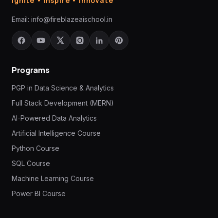
Ignite • Inspire • Innovate
Email:
info@fireblazeaischool.in
Programs
PGP in Data Science & Analytics
Full Stack Development (MERN)
AI-Powered Data Analytics
Artificial Intelligence Course
Python Course
SQL Course
Machine Learning Course
Power BI Course