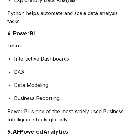
Python helps automate and scale data analysis
tasks.
4. Power BI
Learn:
Interactive Dashboards
DAX
Data Modeling
Business Reporting
Power BI is one of the most widely used Business
Intelligence tools globally.
5. AI-Powered Analytics