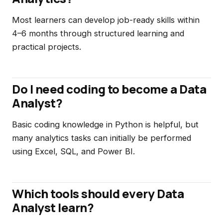
Most learners can develop job-ready skills within
4–6 months through structured learning and
practical projects.
Do I need coding to become a Data
Analyst?
Basic coding knowledge in Python is helpful, but
many analytics tasks can initially be performed
using Excel, SQL, and Power BI.
Which tools should every Data
Analyst learn?