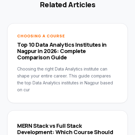
Related Articles
CHOOSING A COURSE
Top 10 Data Analytics Institutes in
Nagpur in 2026: Complete
Comparison Guide
Choosing the right Data Analytics institute can
shape your entire career. This guide compares
the top Data Analytics institutes in Nagpur based
on cur
MERN Stack vs Full Stack
Development: Which Course Should