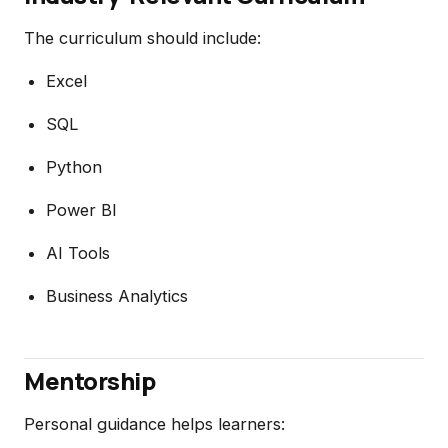
The curriculum should include:
Excel
SQL
Python
Power BI
AI Tools
Business Analytics
Mentorship
Personal guidance helps learners: