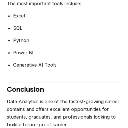
The most important tools include:
Excel
SQL
Python
Power BI
Generative AI Tools
Conclusion
Data Analytics is one of the fastest-growing career
domains and offers excellent opportunities for
students, graduates, and professionals looking to
build a future-proof career.