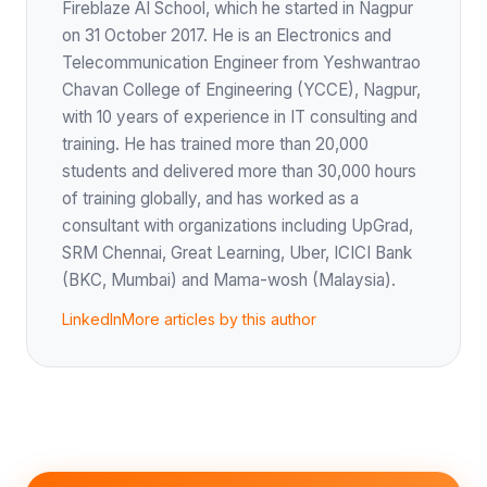
Fireblaze AI School, which he started in Nagpur
on 31 October 2017. He is an Electronics and
Telecommunication Engineer from Yeshwantrao
Chavan College of Engineering (YCCE), Nagpur,
with 10 years of experience in IT consulting and
training. He has trained more than 20,000
students and delivered more than 30,000 hours
of training globally, and has worked as a
consultant with organizations including UpGrad,
SRM Chennai, Great Learning, Uber, ICICI Bank
(BKC, Mumbai) and Mama-wosh (Malaysia).
LinkedIn
More articles by this author