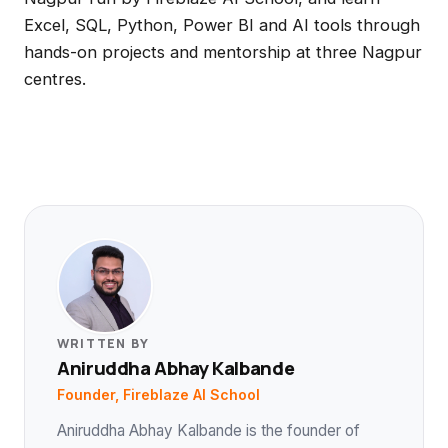
Excel, SQL, Python, Power BI and AI tools through
hands-on projects and mentorship at three Nagpur
centres.
WRITTEN BY
Aniruddha Abhay Kalbande
Founder, Fireblaze AI School
Aniruddha Abhay Kalbande is the founder of