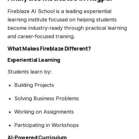
Fireblaze AI School is a leading experiential
learning institute focused on helping students
become industry-ready through practical learning
and career-focused training.
What Makes Fireblaze Different?
Experiential Learning
Students learn by:
Building Projects
Solving Business Problems
Working on Assignments
Participating in Workshops
AI-Powered Curriculum