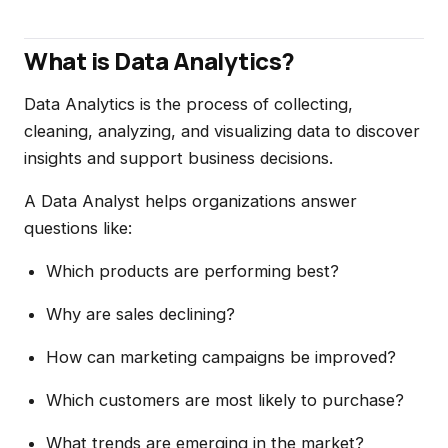
What is Data Analytics?
Data Analytics is the process of collecting,
cleaning, analyzing, and visualizing data to discover
insights and support business decisions.
A Data Analyst helps organizations answer
questions like:
Which products are performing best?
Why are sales declining?
How can marketing campaigns be improved?
Which customers are most likely to purchase?
What trends are emerging in the market?