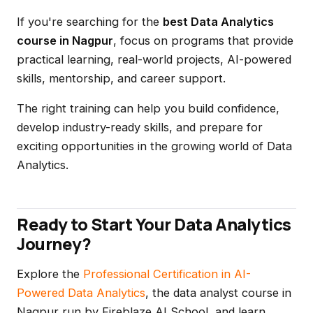
If you're searching for the
best Data Analytics
course in Nagpur
, focus on programs that provide
practical learning, real-world projects, AI-powered
skills, mentorship, and career support.
The right training can help you build confidence,
develop industry-ready skills, and prepare for
exciting opportunities in the growing world of Data
Analytics.
Ready to Start Your Data Analytics
Journey?
Explore the
Professional Certification in AI-
Powered Data Analytics
, the data analyst course in
Nagpur run by Fireblaze AI School, and learn