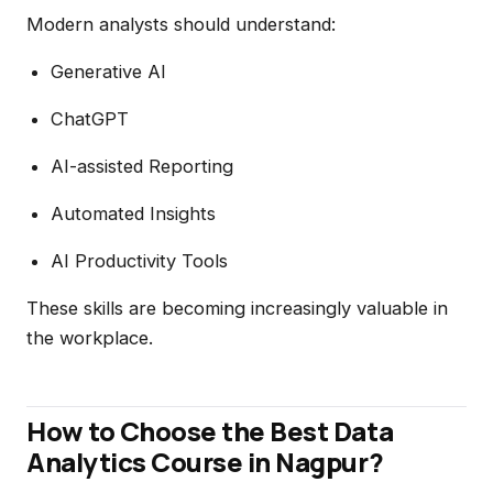
Modern analysts should understand:
Generative AI
ChatGPT
AI-assisted Reporting
Automated Insights
AI Productivity Tools
These skills are becoming increasingly valuable in
the workplace.
How to Choose the Best Data
Analytics Course in Nagpur?