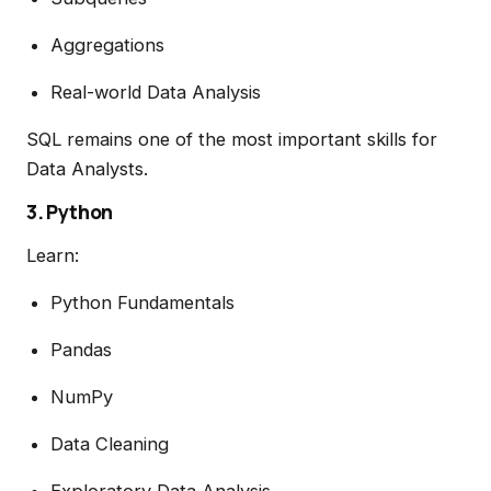
Aggregations
Real-world Data Analysis
SQL remains one of the most important skills for
Data Analysts.
3. Python
Learn:
Python Fundamentals
Pandas
NumPy
Data Cleaning
Exploratory Data Analysis