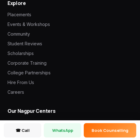
Explore
Placements
Events & Workshops
Community
Student Reviews
Scholarships
Corporate Training
College Partnerships
Hire From Us
Careers
Our Nagpur Centers
Mate Square (Head Office)
☎ Call
WhatsApp
Book Counselling
3rd Floor, Friends Colony 11, Pratap Nagar Main Rd, above