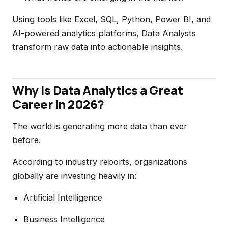
Using tools like Excel, SQL, Python, Power BI, and
AI-powered analytics platforms, Data Analysts
transform raw data into actionable insights.
Why is Data Analytics a Great
Career in 2026?
The world is generating more data than ever
before.
According to industry reports, organizations
globally are investing heavily in:
Artificial Intelligence
Business Intelligence