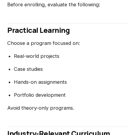
Before enrolling, evaluate the following:
Practical Learning
Choose a program focused on:
Real-world projects
Case studies
Hands-on assignments
Portfolio development
Avoid theory-only programs.
Industry-Relevant Curriculum