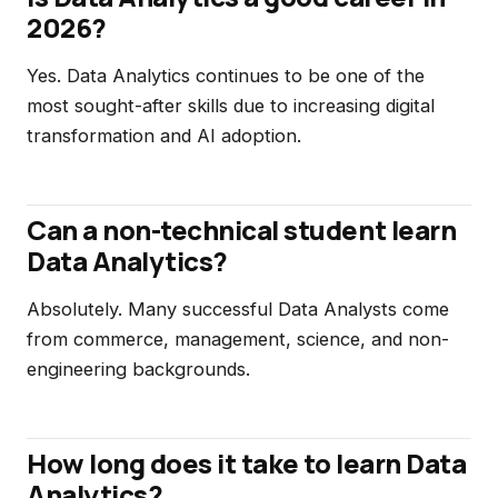
2026?
Yes. Data Analytics continues to be one of the
most sought-after skills due to increasing digital
transformation and AI adoption.
Can a non-technical student learn
Data Analytics?
Absolutely. Many successful Data Analysts come
from commerce, management, science, and non-
engineering backgrounds.
How long does it take to learn Data
Analytics?