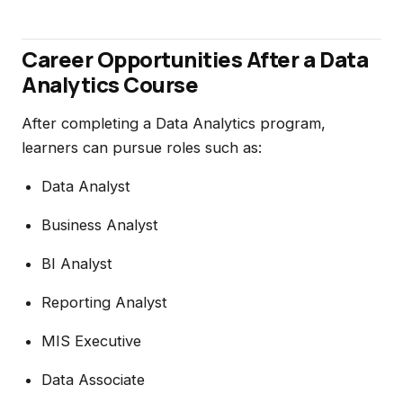
Career Opportunities After a Data
Analytics Course
After completing a Data Analytics program,
learners can pursue roles such as:
Data Analyst
Business Analyst
BI Analyst
Reporting Analyst
MIS Executive
Data Associate