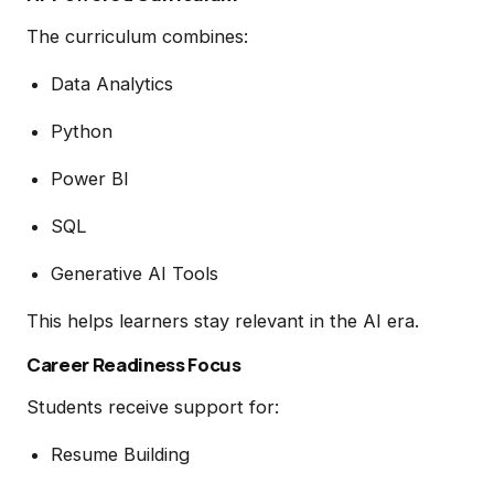
The curriculum combines:
Data Analytics
Python
Power BI
SQL
Generative AI Tools
This helps learners stay relevant in the AI era.
Career Readiness Focus
Students receive support for:
Resume Building