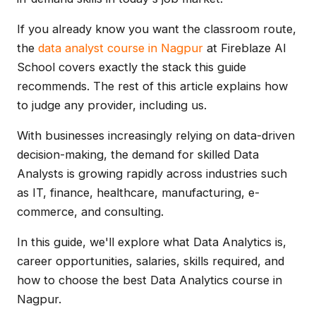
If you already know you want the classroom route,
the
data analyst course in Nagpur
at Fireblaze AI
School covers exactly the stack this guide
recommends. The rest of this article explains how
to judge any provider, including us.
With businesses increasingly relying on data-driven
decision-making, the demand for skilled Data
Analysts is growing rapidly across industries such
as IT, finance, healthcare, manufacturing, e-
commerce, and consulting.
In this guide, we'll explore what Data Analytics is,
career opportunities, salaries, skills required, and
how to choose the best Data Analytics course in
Nagpur.