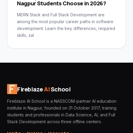
Nagpur Students Choose in 2026?
MERN Stack and Full Stack Development are
among the most popular career paths in software
development. Learn the key differences, required
skills, sal
Fireblaze
AI
School
Fireblaze AI School is a NASSCOM-partner AI education
institute in Nagpur, founded on 31 October 2017, training
students and professionals in Data Science, AI, and Full
Stack Development across three offline centers.