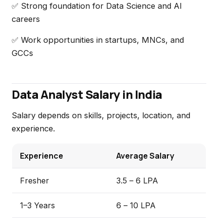
✅ Strong foundation for Data Science and AI
careers
✅ Work opportunities in startups, MNCs, and
GCCs
Data Analyst Salary in India
Salary depends on skills, projects, location, and
experience.
Experience
Average Salary
Fresher
₹3.5 – ₹6 LPA
1–3 Years
₹6 – ₹10 LPA