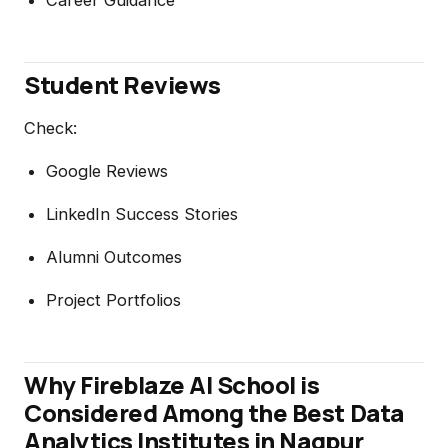
Student Reviews
Check:
Google Reviews
LinkedIn Success Stories
Alumni Outcomes
Project Portfolios
Why Fireblaze AI School is
Considered Among the Best Data
Analytics Institutes in Nagpur