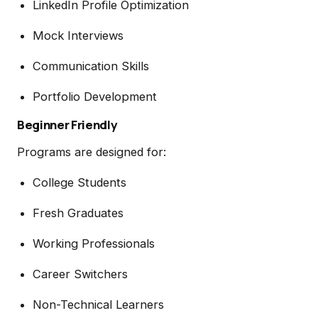
LinkedIn Profile Optimization
Mock Interviews
Communication Skills
Portfolio Development
Beginner Friendly
Programs are designed for:
College Students
Fresh Graduates
Working Professionals
Career Switchers
Non-Technical Learners