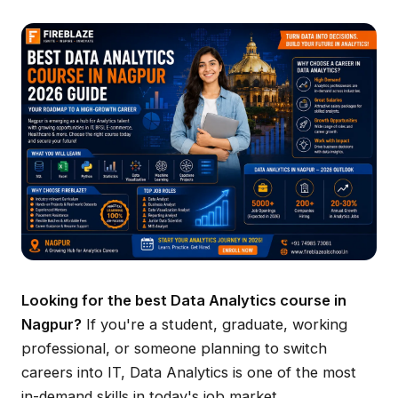
Looking for the best Data Analytics course in
Nagpur?
If you're a student, graduate, working
professional, or someone planning to switch
careers into IT, Data Analytics is one of the most
in-demand skills in today's job market.