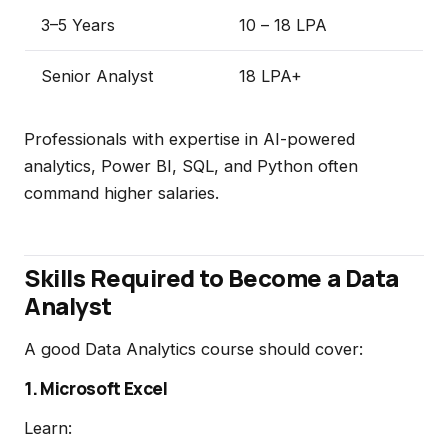
3–5 Years
₹10 – ₹18 LPA
Senior Analyst
₹18 LPA+
Professionals with expertise in AI-powered
analytics, Power BI, SQL, and Python often
command higher salaries.
Skills Required to Become a Data
Analyst
A good Data Analytics course should cover:
1. Microsoft Excel
Learn: