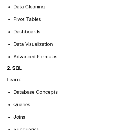
Data Cleaning
Pivot Tables
Dashboards
Data Visualization
Advanced Formulas
2. SQL
Learn:
Database Concepts
Queries
Joins
Subqueries