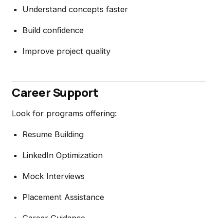
Understand concepts faster
Build confidence
Improve project quality
Career Support
Look for programs offering:
Resume Building
LinkedIn Optimization
Mock Interviews
Placement Assistance
Career Guidance