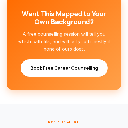
Want This Mapped to Your
Own Background?
A free counselling session will tell you
which path fits, and will tell you honestly if
none of ours does.
Book Free Career Counselling
KEEP READING