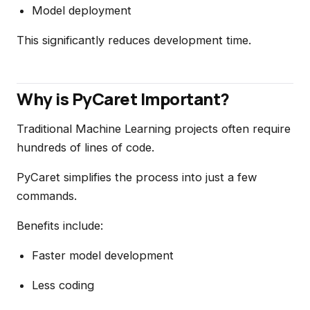
Model deployment
This significantly reduces development time.
Why is PyCaret Important?
Traditional Machine Learning projects often require
hundreds of lines of code.
PyCaret simplifies the process into just a few
commands.
Benefits include:
Faster model development
Less coding