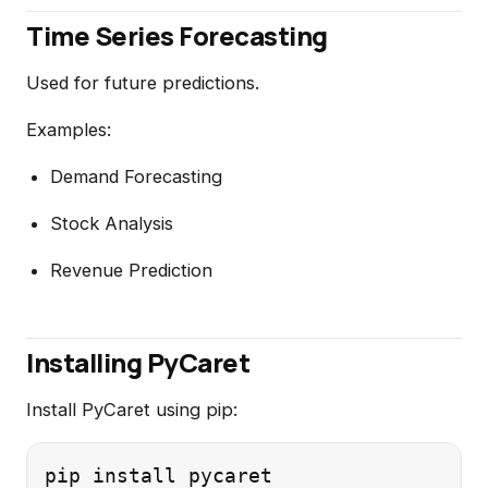
Time Series Forecasting
Used for future predictions.
Examples:
Demand Forecasting
Stock Analysis
Revenue Prediction
Installing PyCaret
Install PyCaret using pip: