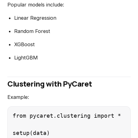
Popular models include:
Linear Regression
Random Forest
XGBoost
LightGBM
Clustering with PyCaret
Example:
from pycaret.clustering import *
