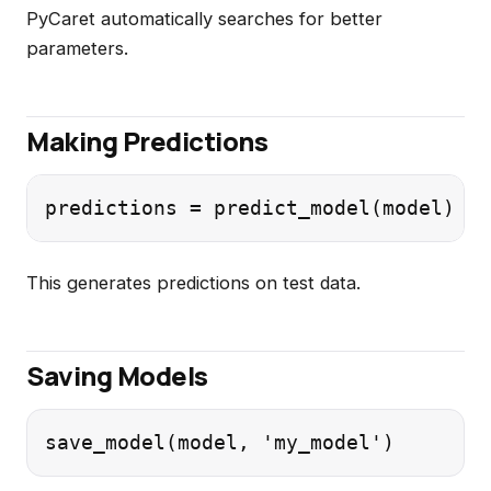
PyCaret automatically searches for better
parameters.
Making Predictions
This generates predictions on test data.
Saving Models