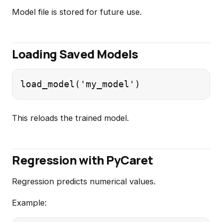
Model file is stored for future use.
Loading Saved Models
This reloads the trained model.
Regression with PyCaret
Regression predicts numerical values.
Example: