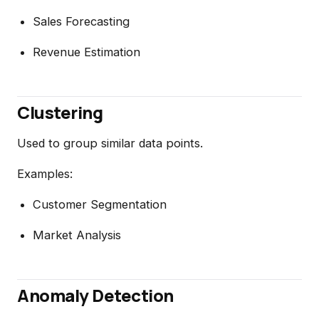
Sales Forecasting
Revenue Estimation
Clustering
Used to group similar data points.
Examples:
Customer Segmentation
Market Analysis
Anomaly Detection