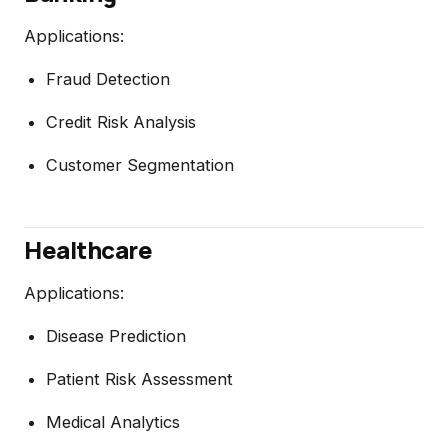
Applications:
Fraud Detection
Credit Risk Analysis
Customer Segmentation
Healthcare
Applications:
Disease Prediction
Patient Risk Assessment
Medical Analytics