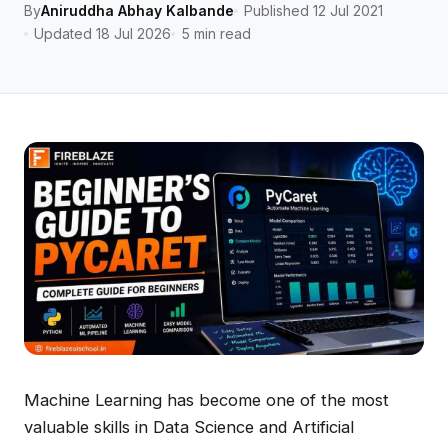
By
Aniruddha Abhay Kalbande
Published 12 Jul 2021
Updated 18 Jul 2026
5 min read
Machine Learning has become one of the most
valuable skills in Data Science and Artificial