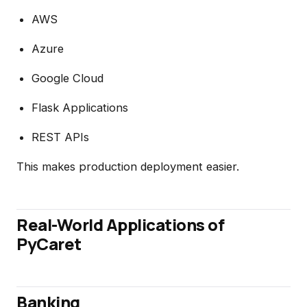
AWS
Azure
Google Cloud
Flask Applications
REST APIs
This makes production deployment easier.
Real-World Applications of
PyCaret
Banking