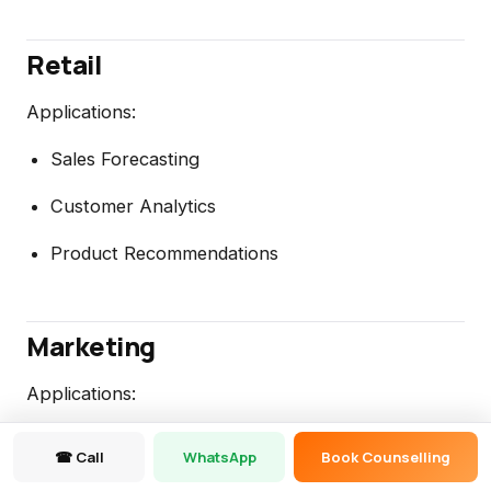
Retail
Applications:
Sales Forecasting
Customer Analytics
Product Recommendations
Marketing
Applications:
Churn Prediction
☎ Call
WhatsApp
Book Counselling
Campaign Analysis