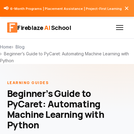
✕
📢
6-Month Programs | Placement Assistance | Project-First Learning
Fireblaze
AI
School
Home
Blog
Beginner’s Guide to PyCaret: Automating Machine Learning with
Python
LEARNING GUIDES
Beginner’s Guide to
PyCaret: Automating
Machine Learning with
Python