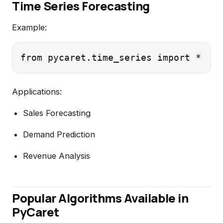
Time Series Forecasting
Example:
Applications:
Sales Forecasting
Demand Prediction
Revenue Analysis
Popular Algorithms Available in
PyCaret