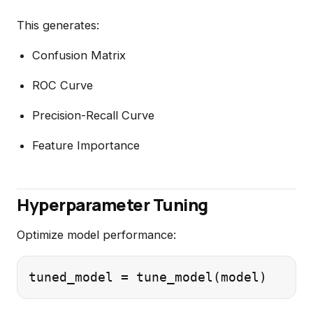
This generates:
Confusion Matrix
ROC Curve
Precision-Recall Curve
Feature Importance
Hyperparameter Tuning
Optimize model performance: