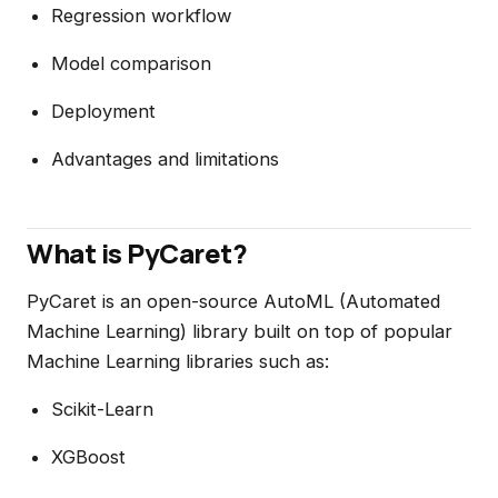
Regression workflow
Model comparison
Deployment
Advantages and limitations
What is PyCaret?
PyCaret is an open-source AutoML (Automated
Machine Learning) library built on top of popular
Machine Learning libraries such as:
Scikit-Learn
XGBoost