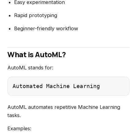
Easy experimentation
Rapid prototyping
Beginner-friendly workflow
What is AutoML?
AutoML stands for:
AutoML automates repetitive Machine Learning
tasks.
Examples: