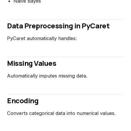
Naive Bayes
Data Preprocessing in PyCaret
PyCaret automatically handles:
Missing Values
Automatically imputes missing data.
Encoding
Converts categorical data into numerical values.