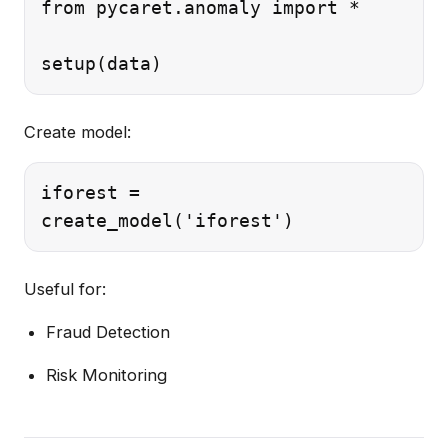
from pycaret.anomaly import *

Create model:
iforest =

Useful for:
Fraud Detection
Risk Monitoring