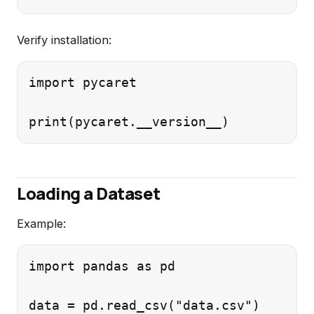
Verify installation:
import pycaret

Loading a Dataset
Example:
import pandas as pd
