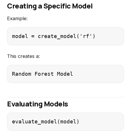
Creating a Specific Model
Example:
This creates a:
Evaluating Models