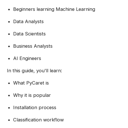
Beginners learning Machine Learning
Data Analysts
Data Scientists
Business Analysts
AI Engineers
In this guide, you'll learn:
What PyCaret is
Why it is popular
Installation process
Classification workflow