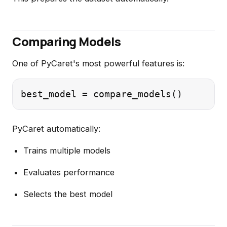
Comparing Models
One of PyCaret's most powerful features is:
PyCaret automatically:
Trains multiple models
Evaluates performance
Selects the best model