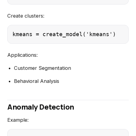
Create clusters:
Applications:
Customer Segmentation
Behavioral Analysis
Anomaly Detection
Example: