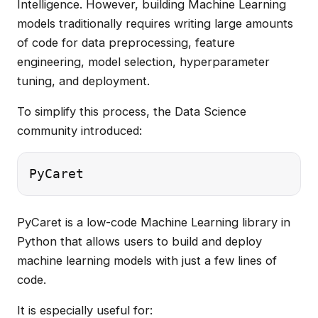
Intelligence. However, building Machine Learning
models traditionally requires writing large amounts
of code for data preprocessing, feature
engineering, model selection, hyperparameter
tuning, and deployment.
To simplify this process, the Data Science
community introduced:
PyCaret is a low-code Machine Learning library in
Python that allows users to build and deploy
machine learning models with just a few lines of
code.
It is especially useful for: