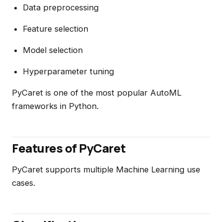
Data preprocessing
Feature selection
Model selection
Hyperparameter tuning
PyCaret is one of the most popular AutoML
frameworks in Python.
Features of PyCaret
PyCaret supports multiple Machine Learning use
cases.