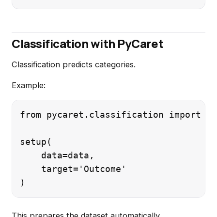
Classification with PyCaret
Classification predicts categories.
Example:
from pycaret.classification import *

setup(

    data=data,

    target='Outcome'

This prepares the dataset automatically.