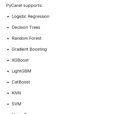
PyCaret supports:
Logistic Regression
Decision Trees
Random Forest
Gradient Boosting
XGBoost
LightGBM
CatBoost
KNN
SVM