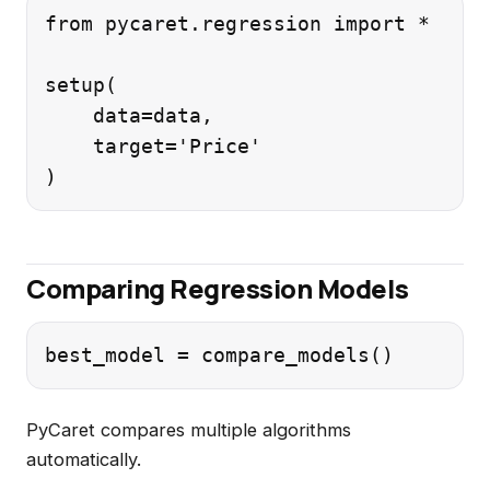
from pycaret.regression import *

setup(

    data=data,

    target='Price'

Comparing Regression Models
PyCaret compares multiple algorithms
automatically.