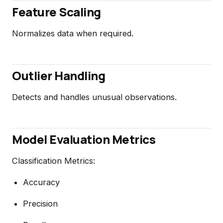
Feature Scaling
Normalizes data when required.
Outlier Handling
Detects and handles unusual observations.
Model Evaluation Metrics
Classification Metrics:
Accuracy
Precision