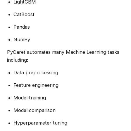
LightGBM
CatBoost
Pandas
NumPy
PyCaret automates many Machine Learning tasks
including:
Data preprocessing
Feature engineering
Model training
Model comparison
Hyperparameter tuning