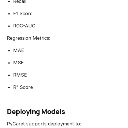
Recall
F1 Score
ROC-AUC
Regression Metrics:
MAE
MSE
RMSE
R² Score
Deploying Models
PyCaret supports deployment to: