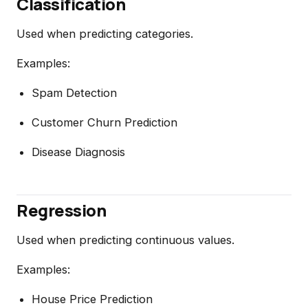
Classification
Used when predicting categories.
Examples:
Spam Detection
Customer Churn Prediction
Disease Diagnosis
Regression
Used when predicting continuous values.
Examples:
House Price Prediction