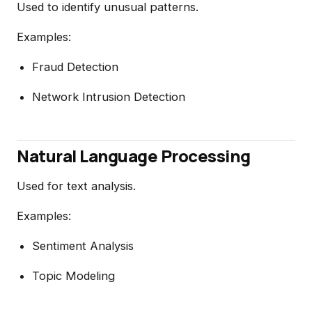
Used to identify unusual patterns.
Examples:
Fraud Detection
Network Intrusion Detection
Natural Language Processing
Used for text analysis.
Examples:
Sentiment Analysis
Topic Modeling